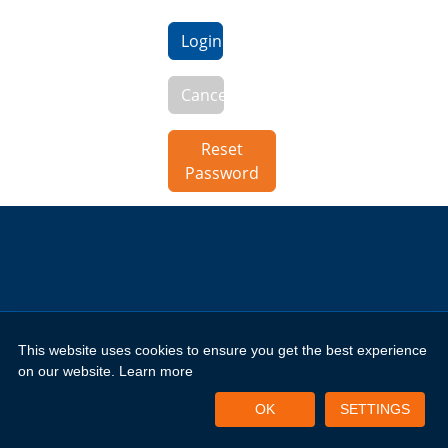
Login
Cancel
Reset
Password
This website uses cookies to ensure you get the best experience
Copyright 2026 by New Horizons Training and Education London
Limited
on our website.
Learn more
Portal Login
Privacy Policy
Terms of Use
OK
SETTINGS