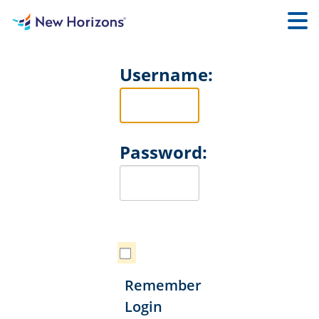
Username:
Password:
Remember
Login