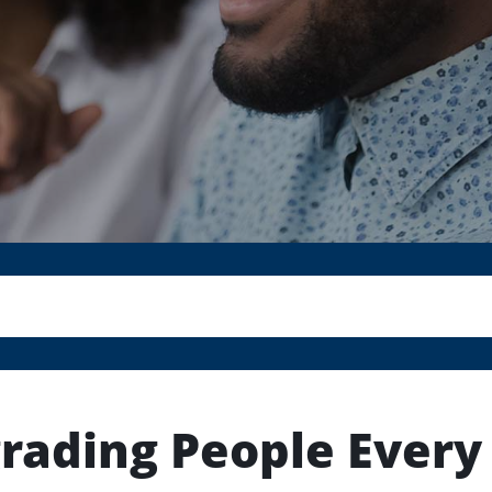
rading People Every