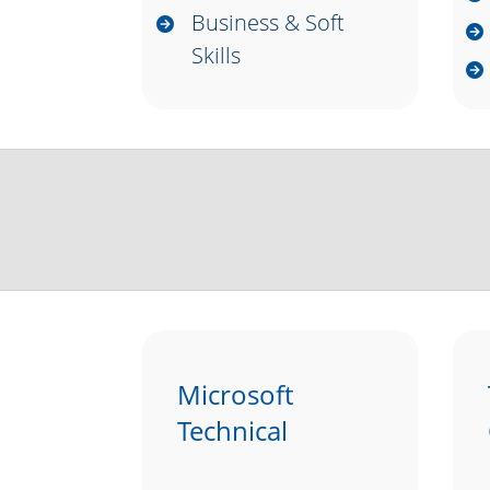
Business & Soft
Skills
Microsoft
Technical