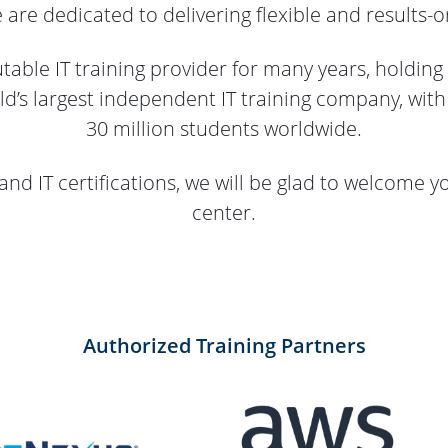
re dedicated to delivering flexible and results-or
able IT training provider for many years, holding
ld’s largest independent IT training company, wit
30 million students worldwide.
and IT certifications, we will be glad to welcome y
center.
Authorized Training Partners