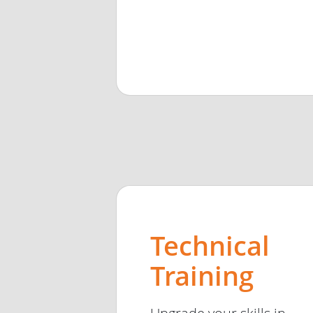
Technical
Training