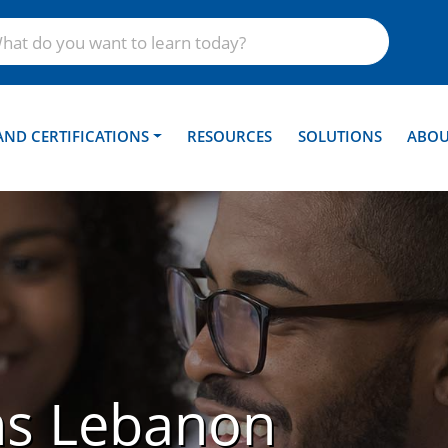
AND CERTIFICATIONS
RESOURCES
SOLUTIONS
ABOU
ns Lebanon