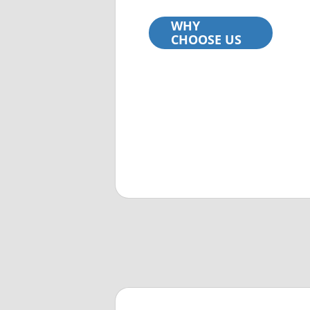
WHY
CHOOSE US