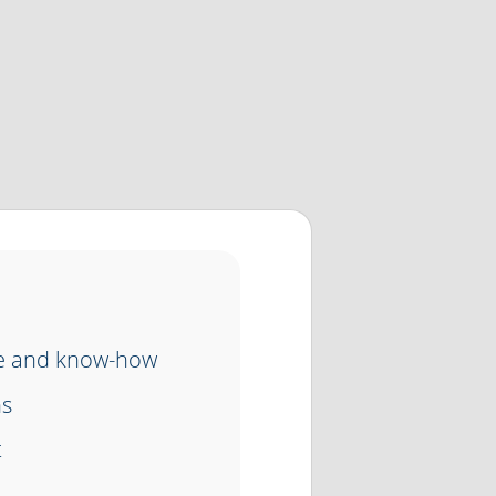
ce and know-how
ns
t