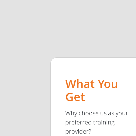
What You
Get
Why choose us as your
preferred training
provider?