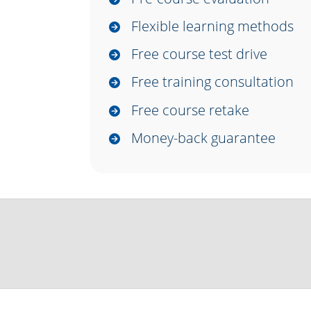
Flexible learning methods
Free course test drive
Free training consultation
Free course retake
Money-back guarantee