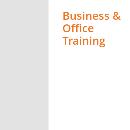
Business &
Office
Training