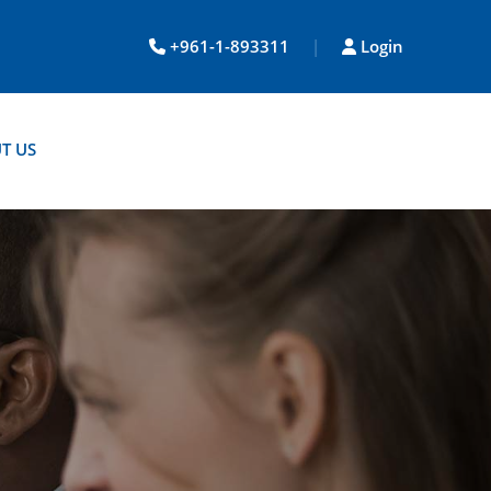
+961-1-893311
|
Login
T US