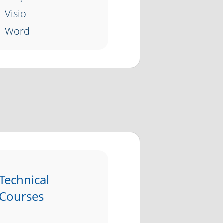
Visio
Word
Technical
Courses