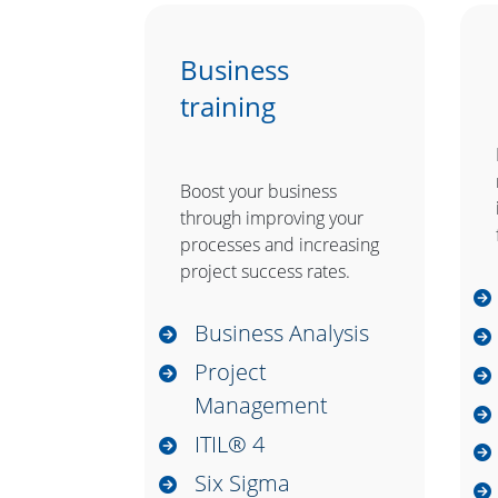
Business
training
Boost your business
through improving your
processes and increasing
project success rates.
Business Analysis
Project
Management
ITIL® 4
Six Sigma