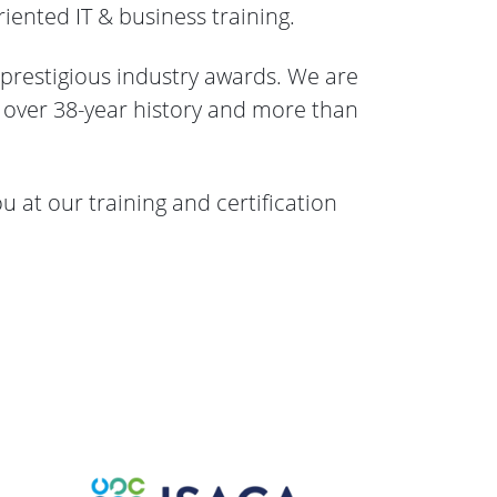
iented IT & business training.
 prestigious industry awards. We are
h оver 38-year history and more than
ou at our training and certification