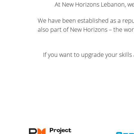
At New Horizons Lebanon, we a
We have been established as a reput
also part of New Horizons – the wor
If you want to upgrade your skills 