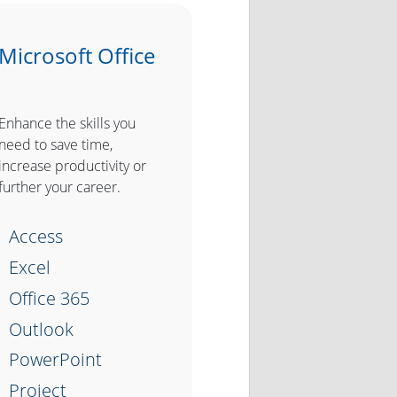
Microsoft Office
Enhance the skills you
need to save time,
increase productivity or
further your career.
Access
Excel
Office 365
Outlook
PowerPoint
Project