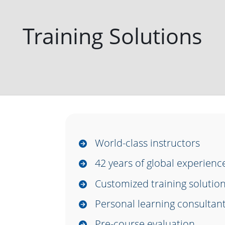
Training Solutions
World-class instructors
42 years of global experien
Customized training solutio
Personal learning consultan
Pre-course evaluation