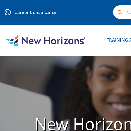
Career Consultancy
TRAINING 
New Horizo