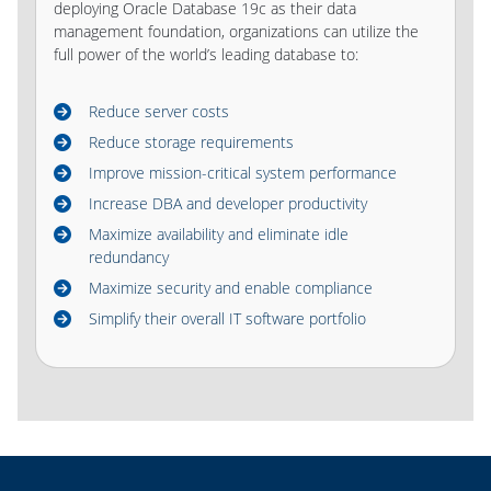
deploying Oracle Database 19c as their data
management foundation, organizations can utilize the
full power of the world’s leading database to:
Reduce server costs
Reduce storage requirements
Improve mission-critical system performance
Increase DBA and developer productivity
Maximize availability and eliminate idle
redundancy
Maximize security and enable compliance
Simplify their overall IT software portfolio