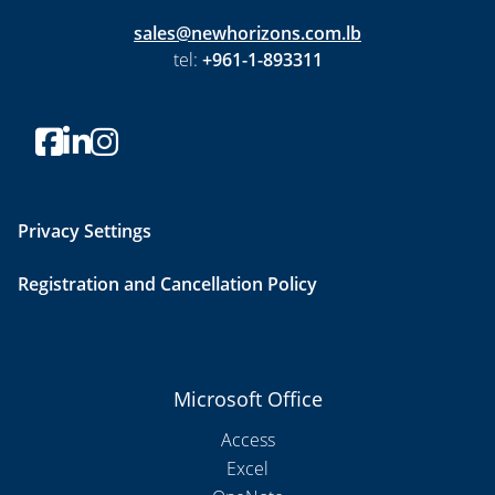
sales@newhorizons.com.lb
tel:
+961-1-893311
Privacy Settings
Registration and Cancellation Policy
Microsoft Office
Access
Excel