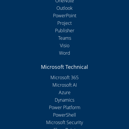
OneNote
Outlook
PowerPoint
Project
Publisher
Teams
Visio
Word
Microsoft Technical
Microsoft 365
Microsoft AI
Azure
Dynamics
Power Platform
PowerShell
Microsoft Security