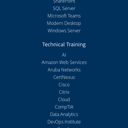
SharePoint
SQL Server
Microsoft Teams
Modern Desktop
Windows Server
Technical Training
AI
Amazon Web Services
Aruba Networks
CertNexus
Cisco
Citrix
Cloud
CompTIA
Data Analytics
DevOps Institute