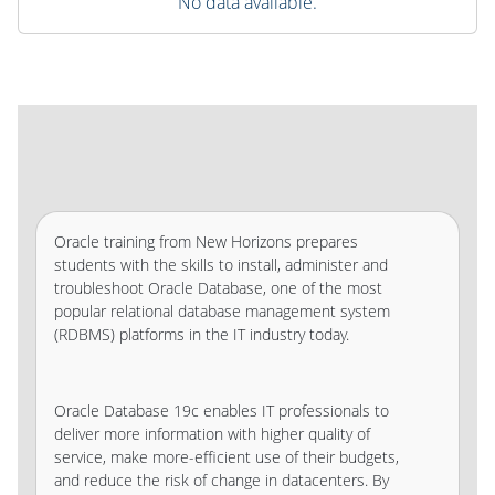
No data available.
Oracle training from New Horizons prepares
students with the skills to install, administer and
troubleshoot Oracle Database, one of the most
popular relational database management system
(RDBMS) platforms in the IT industry today.
Oracle Database 19c enables IT professionals to
deliver more information with higher quality of
service, make more-efficient use of their budgets,
and reduce the risk of change in datacenters. By