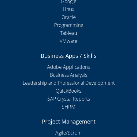
Google
Linux
Oracle
Programming
Tableau
VMware
Business Apps / Skills
Adobe Applications
Business Analysis
Leadership and Professional Development
QuickBooks
SAP Crystal Reports
SHRM
Project Management
Agile/Scrum