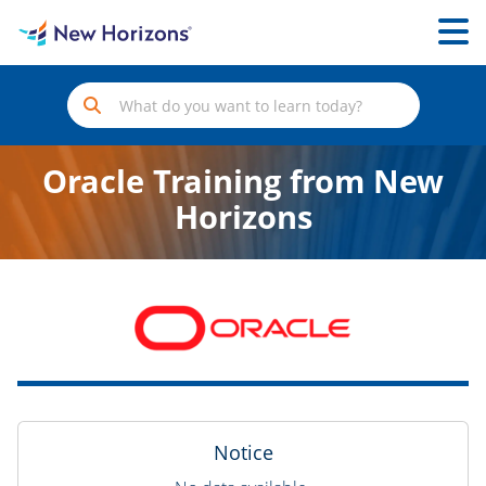
Oracle Training from New
Horizons
Notice