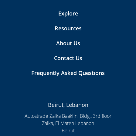
Explore
Resources
About Us
Contact Us
Frequently Asked Questions
Beirut, Lebanon
Autostrade Zalka Baaklini Bldg., 3rd floor
Zalka, El Maten Lebanon
Beirut