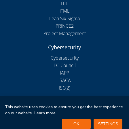
ITIL
ITML
Lean Six Sigma
PRINCE2
Project Management
Cybersecurity
Cybersecurity
EC-Council
IAPP
ISACA
ISC(2)
This website uses cookies to ensure you get the best experience
Copyright 2026 by New Horizons Training and Education London
on our website.
Learn more
Limited
Portal Login
Privacy Policy
Terms of Use
OK
SETTINGS