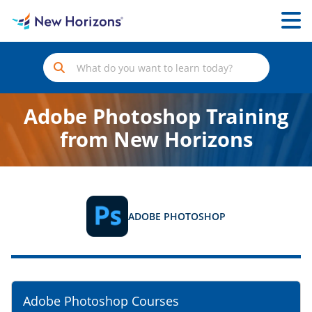
Adobe Photoshop Training
from New Horizons
ADOBE PHOTOSHOP
Adobe Photoshop Courses