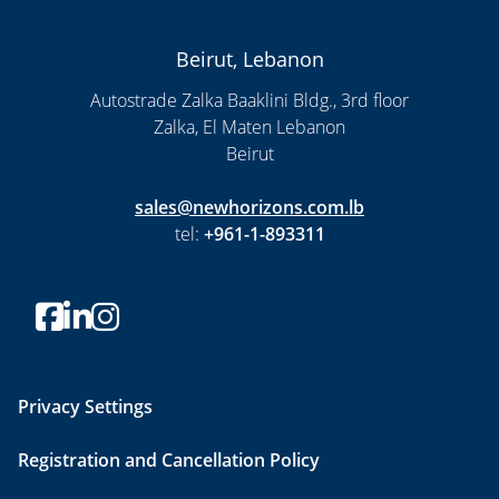
Beirut, Lebanon
Autostrade Zalka Baaklini Bldg., 3rd floor
Zalka, El Maten Lebanon
Beirut
sales@newhorizons.com.lb
tel:
+961-1-893311
Privacy Settings
Registration and Cancellation Policy