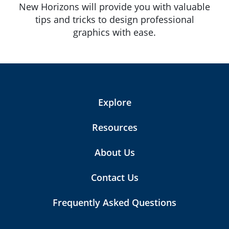
New Horizons will provide you with valuable
tips and tricks to design professional
graphics with ease.
Explore
Resources
About Us
Contact Us
Frequently Asked Questions