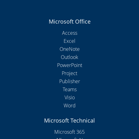
Microsoft Office
Access
Excel
OneNote
Outlook
PowerPoint
Project
Publisher
Teams
Visio
Word
Microsoft Technical
Microsoft 365