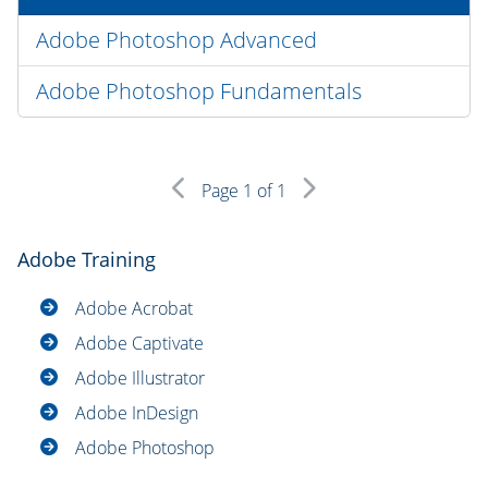
Adobe Photoshop Advanced
Adobe Photoshop Fundamentals
Page
1
of 1
Adobe Training
Adobe Acrobat
Adobe Captivate
Adobe Illustrator
Adobe InDesign
Adobe Photoshop