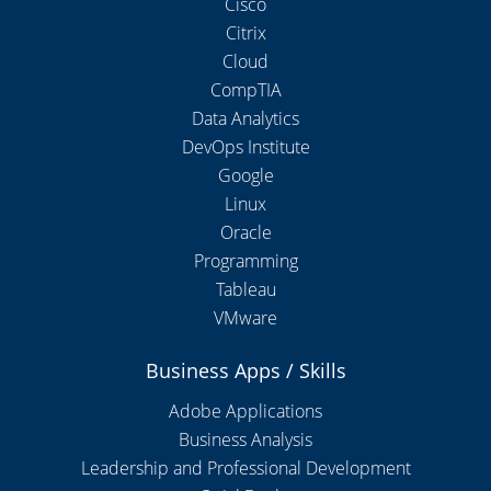
Cisco
Citrix
Cloud
CompTIA
Data Analytics
DevOps Institute
Google
Linux
Oracle
Programming
Tableau
VMware
Business Apps / Skills
Adobe Applications
Business Analysis
Leadership and Professional Development