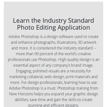
Learn the Industry Standard
Photo Editing Application
Adobe Photoshop is a design software used to create
and enhance photographs, illustrations, 3D artwork
and more. It is considered the industry standard –
more than 90 percent of the world’s creative
professionals use Photoshop. High-quality design is an
essential aspect of any company’s brand image.
Engaging, polished visuals are a necessity for
marketing collateral, web design, print materials and
more. For design professionals, learning how to use
Adobe Photoshop is a must. Photoshop training from
New Horizons helps you expand your graphic design
abilities, save time and gain the skills to create
stunning and efficient designs.