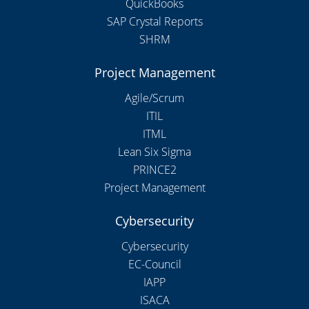
QuickBooks
SAP Crystal Reports
SHRM
Project Management
Agile/Scrum
ITIL
ITML
Lean Six Sigma
PRINCE2
Project Management
Cybersecurity
Cybersecurity
EC-Council
IAPP
ISACA