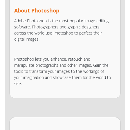
About Photoshop
Adobe Photoshop is the most popular image editing
software. Photographers and graphic designers
across the world use Photoshop to perfect their
digital images.
Photoshop lets you enhance, retouch and
manipulate photographs and other images. Gain the
tools to transform your images to the workings of
your imagination and showcase them for the world to
see.