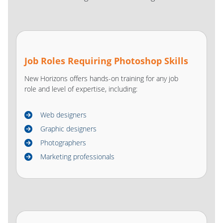
Job Roles Requiring Photoshop Skills
New Horizons offers hands-on training for any job
role and level of expertise, including:
Web designers
Graphic designers
Photographers
Marketing professionals