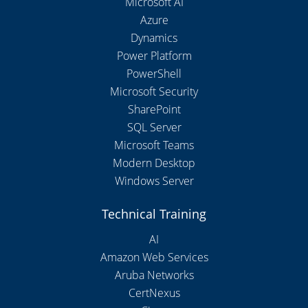
Microsoft AI
Azure
Dynamics
Power Platform
PowerShell
Microsoft Security
SharePoint
SQL Server
Microsoft Teams
Modern Desktop
Windows Server
Technical Training
AI
Amazon Web Services
Aruba Networks
CertNexus