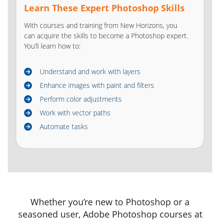
Learn These Expert Photoshop Skills
With courses and training from New Horizons, you
can acquire the skills to become a Photoshop expert.
You’ll learn how to:
Understand and work with layers
Enhance images with paint and filters
Perform color adjustments
Work with vector paths
Automate tasks
Whether you’re new to Photoshop or a
seasoned user, Adobe Photoshop courses at