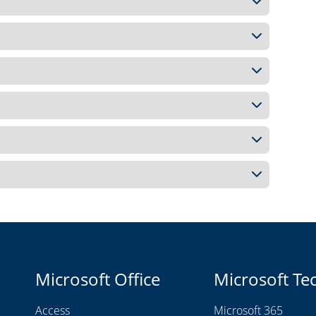
Microsoft Office
Microsoft Te
Access
Microsoft 365