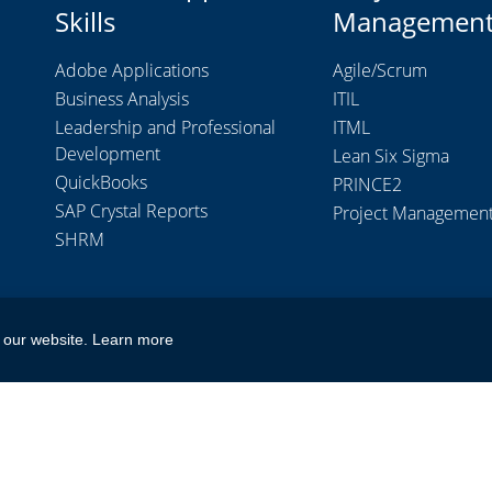
Skills
Managemen
Adobe Applications
Agile/Scrum
Business Analysis
ITIL
Leadership and Professional
ITML
Development
Lean Six Sigma
QuickBooks
PRINCE2
SAP Crystal Reports
Project Managemen
SHRM
 our website.
Learn more
don Limited