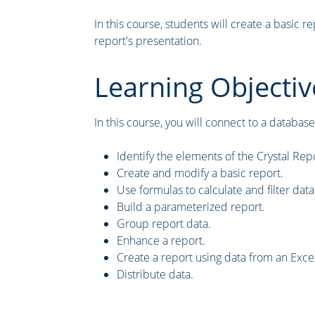
In this course, students will create a basic 
report's presentation.
Learning Objectiv
In this course, you will connect to a database 
Identify the elements of the Crystal Repo
Create and modify a basic report.
Use formulas to calculate and filter data
Build a parameterized report.
Group report data.
Enhance a report.
Create a report using data from an Exc
Distribute data.