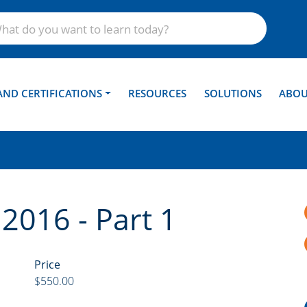
AND CERTIFICATIONS
RESOURCES
SOLUTIONS
ABOU
 2016 - Part 1
Price
$550.00