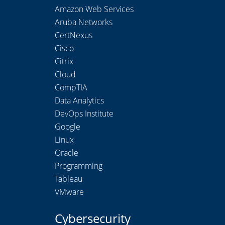
Amazon Web Services
Aruba Networks
CertNexus
Cisco
Citrix
Cloud
CompTIA
Data Analytics
DevOps Institute
Google
Linux
Oracle
Programming
Tableau
VMware
Cybersecurity