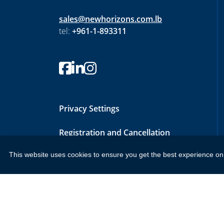
sales@newhorizons.com.lb
tel:
+961-1-893311
Privacy Settings
Registration and Cancellation
Policy
This website uses cookies to ensure you get the best experience on
Copyright 2026 by New Horizons Training and Education Lon