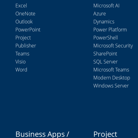
Excel
Microsoft AI
OneNote
Azure
Outlook
Dynamics
PowerPoint
Power Platform
Project
PowerShell
Publisher
Microsoft Security
Teams
SharePoint
Visio
SQL Server
Word
Microsoft Teams
Modern Desktop
Windows Server
Business Apps /
Project