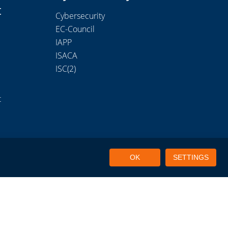
t
Cybersecurity
EC-Council
IAPP
ISACA
ISC(2)
t
OK
SETTINGS
Portal Login
Privacy Policy
Terms of Use