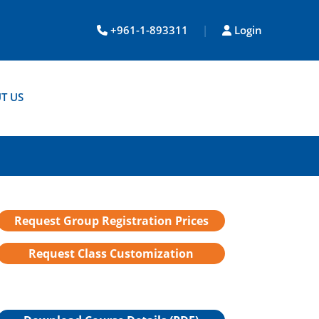
+961-1-893311
|
Login
T US
Request Group Registration Prices
Request Class Customization