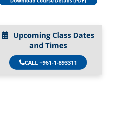
Download Course Details (PDF)
Upcoming Class Dates
and Times
CALL +961-1-893311