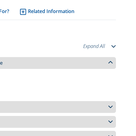
 For?
Related Information
Expand All
ce