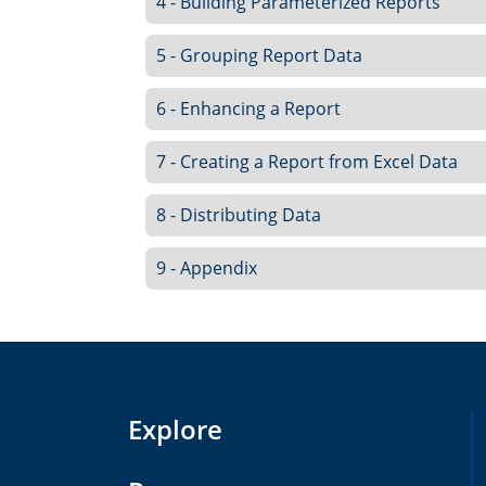
4 - Building Parameterized Reports
5 - Grouping Report Data
6 - Enhancing a Report
7 - Creating a Report from Excel Data
8 - Distributing Data
9 - Appendix
Explore