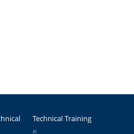
chnical
Technical Training
AI