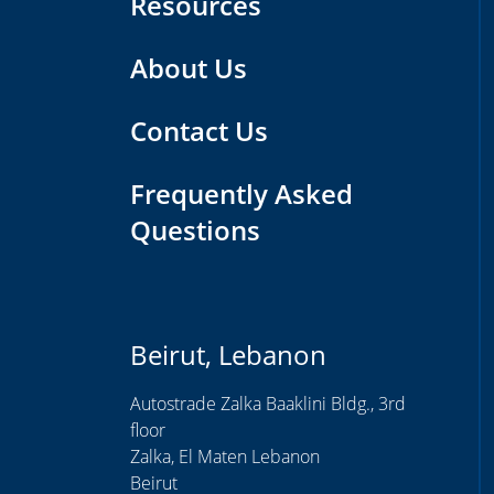
Resources
About Us
Contact Us
Frequently Asked
Questions
Beirut, Lebanon
Autostrade Zalka Baaklini Bldg., 3rd
floor
Zalka, El Maten Lebanon
Beirut