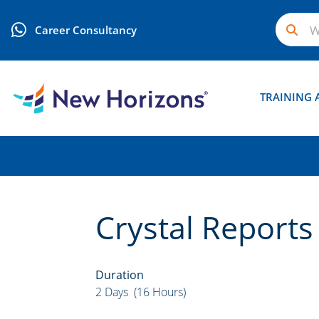
Career Consultancy
TRAINING 
Crystal Reports
Duration
2 Days (16 Hours)