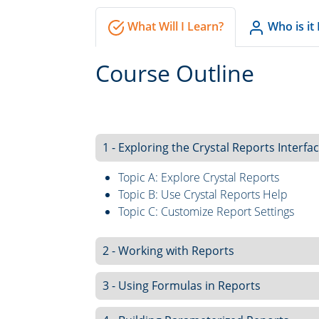
What Will I Learn?
Who is it
Course Outline
1 - Exploring the Crystal Reports Interfa
Topic A: Explore Crystal Reports
Topic B: Use Crystal Reports Help
Topic C: Customize Report Settings
2 - Working with Reports
3 - Using Formulas in Reports