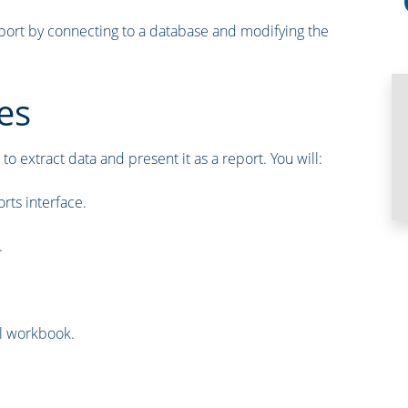
report by connecting to a database and modifying the
es
to extract data and present it as a report. You will:
rts interface.
.
el workbook.