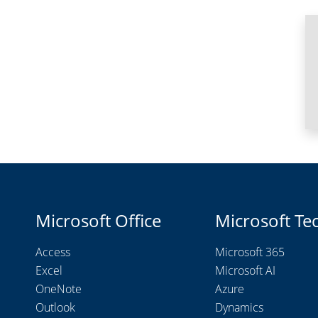
Microsoft Office
Microsoft Te
Access
Microsoft 365
Excel
Microsoft AI
OneNote
Azure
Outlook
Dynamics