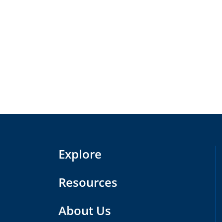
Explore
Resources
About Us