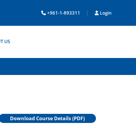
+961-1-893311
|
Login
T US
Download Course Details (PDF)