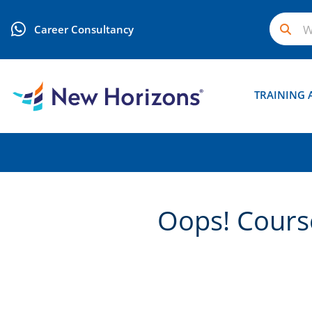
Career Consultancy
TRAINING 
Oops! Course