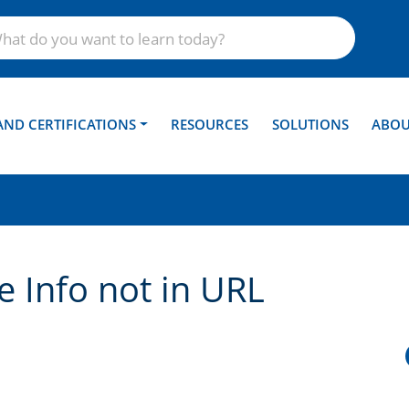
AND CERTIFICATIONS
RESOURCES
SOLUTIONS
ABOU
 Info not in URL