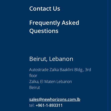
Contact Us
Frequently Asked
Questions
Beirut, Lebanon
Autostrade Zalka Baaklini Bldg., 3rd
floor
Zalka, El Maten Lebanon
Beirut
sales@newhorizons.com.lb
tel:
+961-1-893311