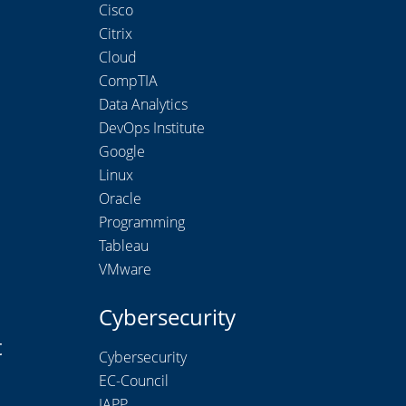
Cisco
Citrix
Cloud
CompTIA
Data Analytics
DevOps Institute
Google
Linux
Oracle
Programming
Tableau
VMware
Cybersecurity
t
Cybersecurity
EC-Council
IAPP