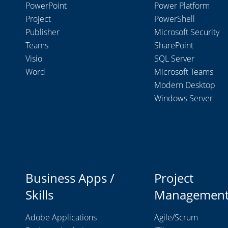
PowerPoint
Power Platform
Project
PowerShell
Publisher
Microsoft Security
Teams
SharePoint
Visio
SQL Server
Word
Microsoft Teams
Modern Desktop
Windows Server
Business Apps /
Project
Skills
Managemen
Adobe Applications
Agile/Scrum