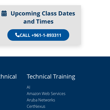
Upcoming Class Dates
and Times
CALL +961-1-893311
chnical
Technical Training
AI
Amazon Web Services
Aruba Networks
CertNexus