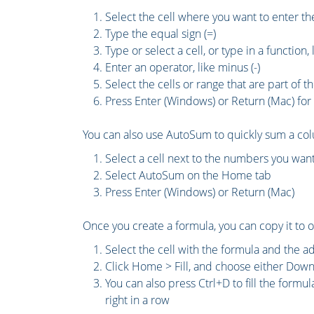
Select the cell where you want to enter t
Type the equal sign (=)
Type or select a cell, or type in a function
Enter an operator, like minus (-)
Select the cells or range that are part of t
Press Enter (Windows) or Return (Mac) for 
You can also use AutoSum to quickly sum a col
Select a cell next to the numbers you wan
Select AutoSum on the Home tab
Press Enter (Windows) or Return (Mac)
Once you create a formula, you can copy it to ot
Select the cell with the formula and the adj
Click Home > Fill, and choose either Down,
You can also press Ctrl+D to fill the formul
right in a row