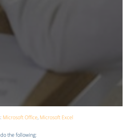
s:
Microsoft Office
,
Microsoft Excel
 do the following: