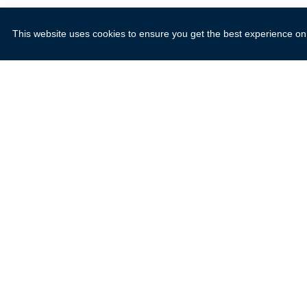
This website uses cookies to ensure you get the best experience on
Explore
Resources
About Us