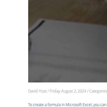
David Host
/ Friday, August 2, 2024
/ Categorie
To create a formula in Microsoft Excel, you can