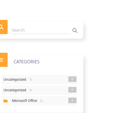
CATEGORIES
0
Uncategorized
0
Uncategorized
3
Microsoft Office