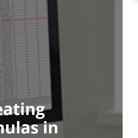
eating
ulas in