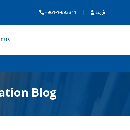
+961-1-893311
|
Login
T US
ation Blog