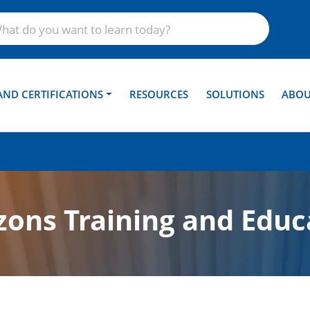
AND CERTIFICATIONS
RESOURCES
SOLUTIONS
ABOU
ons Training and Educ