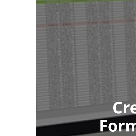
Cr
Form