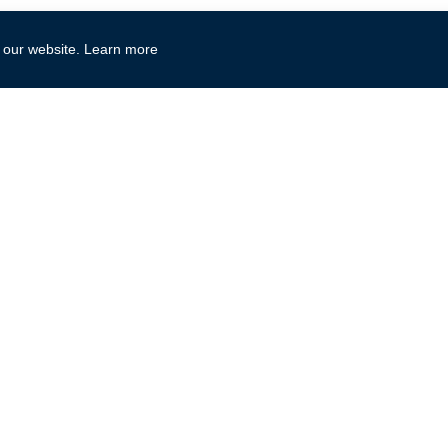
Print
 our website.
Learn more
Microsoft Office
Microsoft Te
Access
Microsoft 365
Excel
Microsoft AI
OneNote
Azure
Outlook
Dynamics
PowerPoint
Power Platform