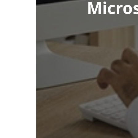
Micros