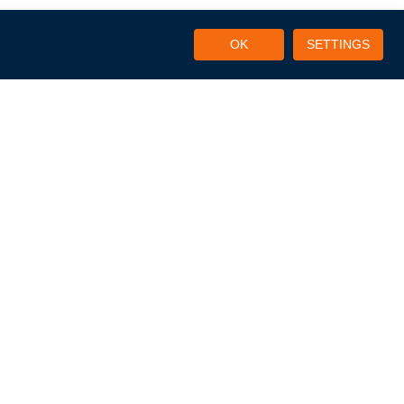
OK
SETTINGS
chnical
Technical Training
AI
Amazon Web Services
Aruba Networks
CertNexus
Cisco