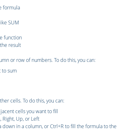
he formula
, like SUM
he function
the result
umn or row of numbers. To do this, you can:
t to sum
her cells. To do this, you can:
acent cells you want to fill
 Right, Up, or Left
a down in a column, or Ctrl+R to fill the formula to the