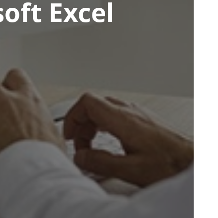
oft Excel