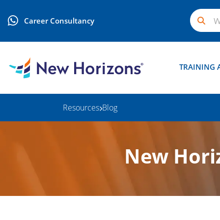
Career Consultancy
TRAINING 
Resources
Blog
New Horiz