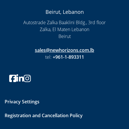
Beirut, Lebanon
Autostrade Zalka Baaklini Bldg., 3rd floor
Zalka, El Maten Lebanon
Beirut
sales@newhorizons.com.lb
tel:
+961-1-893311
Privacy Settings
Registration and Cancellation Policy