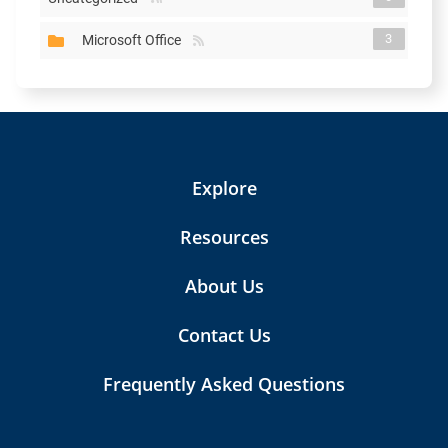
3
Microsoft Office
Explore
Resources
About Us
Contact Us
Frequently Asked Questions