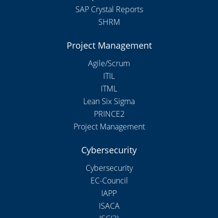
SAP Crystal Reports
SHRM
Project Management
Agile/Scrum
ITIL
ITML
Lean Six Sigma
PRINCE2
Project Management
Cybersecurity
Cybersecurity
EC-Council
IAPP
ISACA