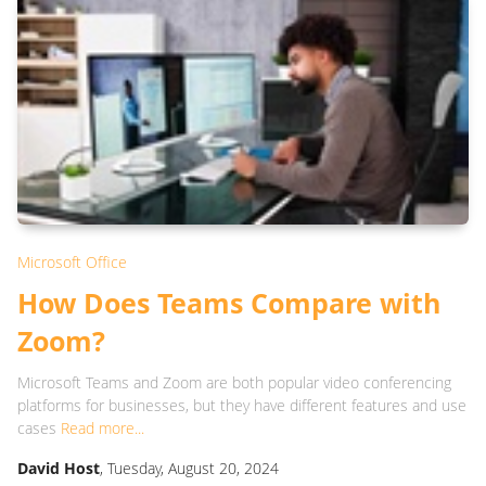
Microsoft Office
How Does Teams Compare with
Zoom?
Microsoft Teams and Zoom are both popular video conferencing
platforms for businesses, but they have different features and use
cases
Read more...
David Host
, Tuesday, August 20, 2024