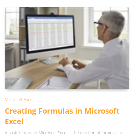
Microsoft Excel
Creating Formulas in Microsoft
Excel
A basic feature of Microsoft Excel is the creation of formulas to