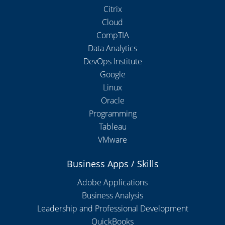
Citrix
Cloud
CompTIA
Data Analytics
DevOps Institute
Google
Linux
Oracle
Programming
Tableau
VMware
Business Apps / Skills
Adobe Applications
Business Analysis
Leadership and Professional Development
QuickBooks