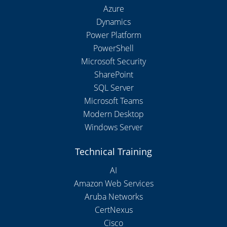
Azure
Dynamics
Power Platform
PowerShell
Microsoft Security
SharePoint
SQL Server
Microsoft Teams
Modern Desktop
Windows Server
Technical Training
AI
Amazon Web Services
Aruba Networks
CertNexus
Cisco