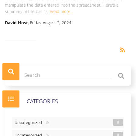
manipulate the data entered into the spreadsheet. Here's a
summary of the basics.
Read more...
David Host
, Friday, August 2, 2024
RSS
rss_feed
CATEGORIES
0
Uncategorized
0
Uncategorized