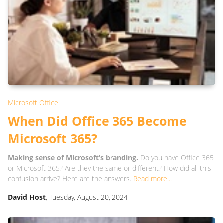
Microsoft Office
When Did Office 365 Become
Microsoft 365?
Making sense of Microsoft’s branding.
Do you have Office 365
or Microsoft 365? Are they the same or different? How did all this
confusion arrive? Here are the answers.
Read more...
David Host
, Tuesday, August 20, 2024