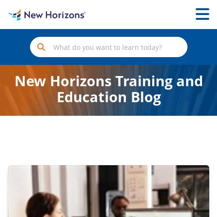
New Horizons Training and
Education Blog