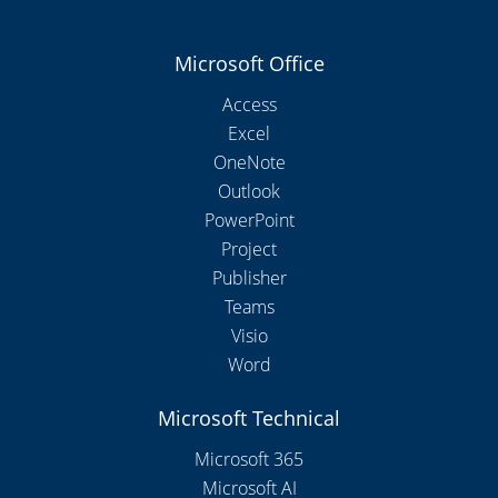
Microsoft Office
Access
Excel
OneNote
Outlook
PowerPoint
Project
Publisher
Teams
Visio
Word
Microsoft Technical
Microsoft 365
Microsoft AI