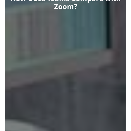
Zoom?