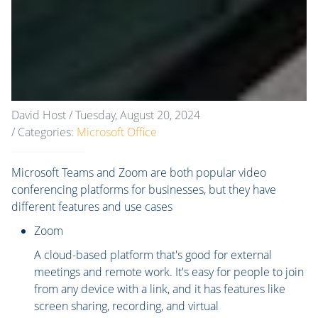
David Host
/ Tuesday, August 20, 2024
/ Categories:
Microsoft Office
Microsoft Teams and Zoom are both popular video
conferencing platforms for businesses, but they have
different features and use cases
Zoom
A cloud-based platform that's good for external
meetings and remote work. It's easy for people to join
from any device with a link, and it has features like
screen sharing, recording, and virtual