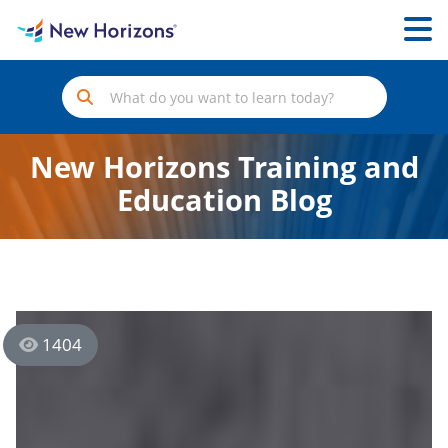
New Horizons Training and
Education Blog
1404