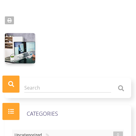
CATEGORIES
0
Uncategorized