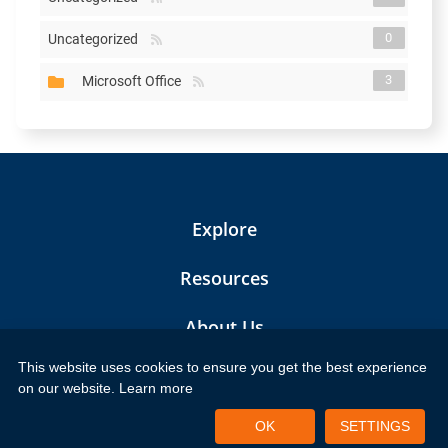
0
Uncategorized
3
Microsoft Office
Explore
Resources
About Us
This website uses cookies to ensure you get the best experience
Contact Us
on our website.
Learn more
Frequently Asked Questions
OK
SETTINGS