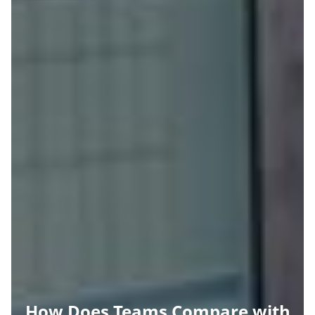
How Does Teams Compare with