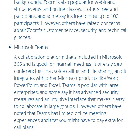
backgrounds. Zoom is also popular for webinars,
virtual events, and online classes. It offers free and
paid plans, and some say it's free to host up to 100
participants. However, others have raised concerns
about Zoom's customer service, security, and technical
glitches.
Microsoft Teams
A collaboration platform that's included in Microsoft
365 and is good for internal meetings. It offers video
conferencing, chat, voice calling, and file sharing, and it
integrates with other Microsoft products like Word,
PowerPoint, and Excel. Teams is popular with large
enterprises, and some say it has advanced security
measures and an intuitive interface that makes it easy
to collaborate in large groups. However, others have
noted that Teams has limited online meeting
experiences and that you might have to pay extra for
call plans.