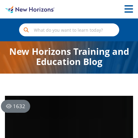
New Horizons Training and
Education Blog
1632