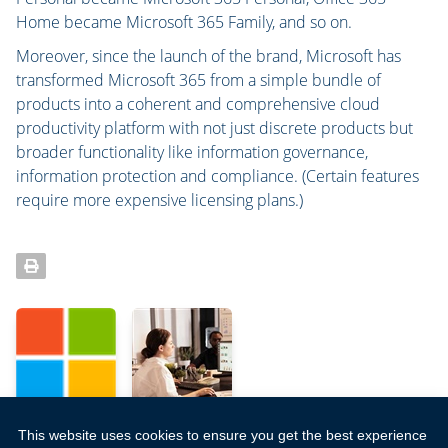
Home became Microsoft 365 Family, and so on.
Moreover, since the launch of the brand, Microsoft has
transformed Microsoft 365 from a simple bundle of
products into a coherent and comprehensive cloud
productivity platform with not just discrete products but
broader functionality like information governance,
information protection and compliance. (Certain features
require more expensive licensing plans.)
This website uses cookies to ensure you get the best experience