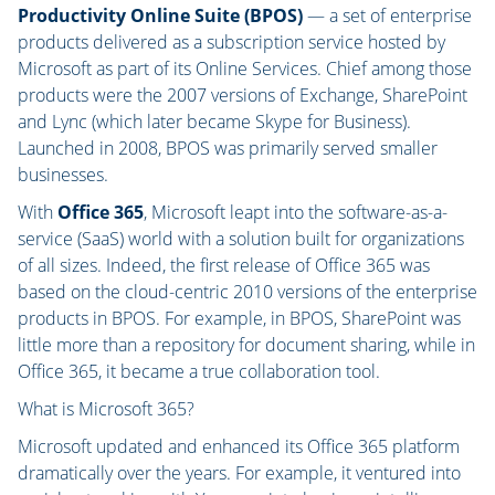
Productivity Online Suite (BPOS)
— a set of enterprise
products delivered as a subscription service hosted by
Microsoft as part of its Online Services. Chief among those
products were the 2007 versions of Exchange, SharePoint
and Lync (which later became Skype for Business).
Launched in 2008, BPOS was primarily served smaller
businesses.
With
Office 365
, Microsoft leapt into the software-as-a-
service (SaaS) world with a solution built for organizations
of all sizes. Indeed, the first release of Office 365 was
based on the cloud-centric 2010 versions of the enterprise
products in BPOS. For example, in BPOS, SharePoint was
little more than a repository for document sharing, while in
Office 365, it became a true collaboration tool.
What is Microsoft 365?
Microsoft updated and enhanced its Office 365 platform
dramatically over the years. For example, it ventured into