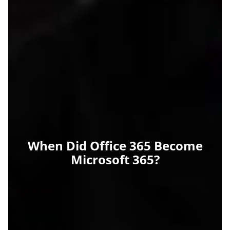
When Did Office 365 Become
Microsoft 365?