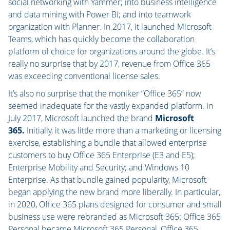
social networking with Yammer; into business intelligence
and data mining with Power BI; and into teamwork
organization with Planner. In 2017, it launched Microsoft
Teams, which has quickly become the collaboration
platform of choice for organizations around the globe. It’s
really no surprise that by 2017, revenue from Office 365
was exceeding conventional license sales.
It’s also no surprise that the moniker “Office 365” now
seemed inadequate for the vastly expanded platform. In
July 2017, Microsoft launched the brand
Microsoft
365.
Initially, it was little more than a marketing or licensing
exercise, establishing a bundle that allowed enterprise
customers to buy Office 365 Enterprise (E3 and E5);
Enterprise Mobility and Security; and Windows 10
Enterprise. As that bundle gained popularity, Microsoft
began applying the new brand more liberally. In particular,
in 2020, Office 365 plans designed for consumer and small
business use were rebranded as Microsoft 365: Office 365
Personal became Microsoft 365 Personal, Office 365