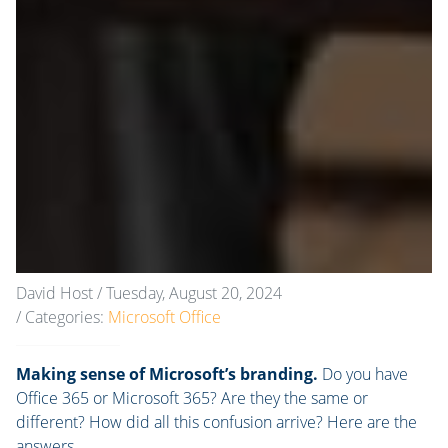
David Host
/ Tuesday, August 20, 2024
/ Categories:
Microsoft Office
Making sense of Microsoft’s branding.
Do you have
Office 365 or Microsoft 365? Are they the same or
different? How did all this confusion arrive? Here are the
answers.