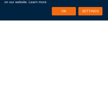
on our website.
Learn more
OK
SETTINGS
CATEGORIES
0
Uncategorized
0
Uncategorized
3
Microsoft Office
Explore