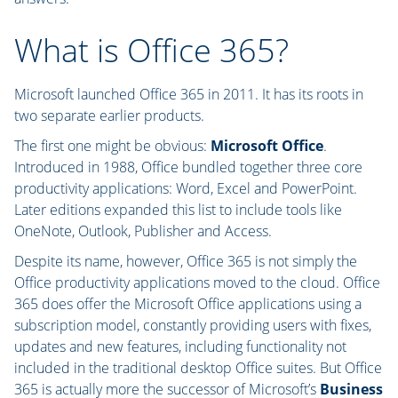
What is Office 365?
Microsoft launched Office 365 in 2011. It has its roots in
two separate earlier products.
The first one might be obvious:
Microsoft Office
.
Introduced in 1988, Office bundled together three core
productivity applications: Word, Excel and PowerPoint.
Later editions expanded this list to include tools like
OneNote, Outlook, Publisher and Access.
Despite its name, however, Office 365 is not simply the
Office productivity applications moved to the cloud. Office
365 does offer the Microsoft Office applications using a
subscription model, constantly providing users with fixes,
updates and new features, including functionality not
included in the traditional desktop Office suites. But Office
365 is actually more the successor of Microsoft’s
Business