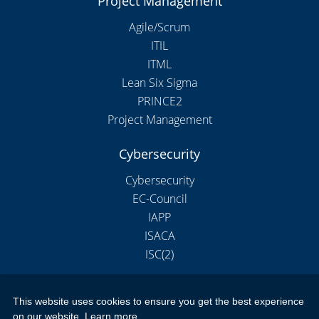
Project Management
Agile/Scrum
ITIL
ITML
Lean Six Sigma
PRINCE2
Project Management
Cybersecurity
Cybersecurity
EC-Council
IAPP
ISACA
ISC(2)
This website uses cookies to ensure you get the best experience
Copyright 2026 by New Horizons Training and Education London
on our website.
Learn more