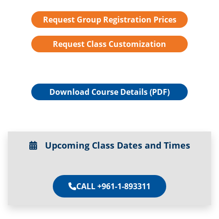
Request Group Registration Prices
Request Class Customization
Download Course Details (PDF)
Upcoming Class Dates and Times
CALL +961-1-893311