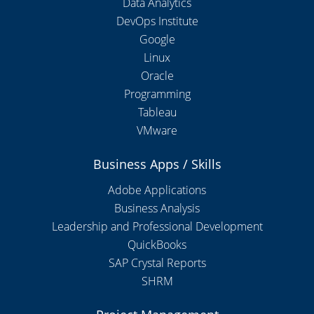
Data Analytics
DevOps Institute
Google
Linux
Oracle
Programming
Tableau
VMware
Business Apps / Skills
Adobe Applications
Business Analysis
Leadership and Professional Development
QuickBooks
SAP Crystal Reports
SHRM