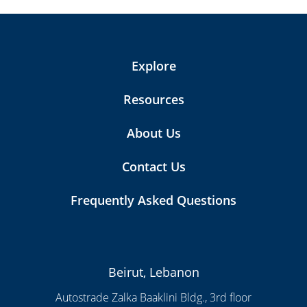
Explore
Resources
About Us
Contact Us
Frequently Asked Questions
Beirut, Lebanon
Autostrade Zalka Baaklini Bldg., 3rd floor