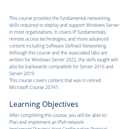
This course provides the fundamental networking
skills required to deploy and support Windows Server
in most organizations. It covers IP fundamentals,
remote access technologies, and more advanced
content including Software Defined Networking.
Although this course and the associated labs are
written for Windows Server 2022, the skills taught will
also be backwards compatible for Server 2016 and
Server 2019.
This course covers content that was in retired
Microsoft Course 20741.
Learning Objectives
After completing this course, you will be able to:
Plan and implement an IPv4 network.