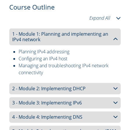
Course Outline
Expand All
1 - Module 1: Planning and implementing an
IPv4 network
Planning IPv4 addressing
Configuring an IPv4 host
Managing and troubleshooting IPv4 network
connectivity
2 - Module 2: Implementing DHCP
3 - Module 3: Implementing IPv6
4 - Module 4: Implementing DNS