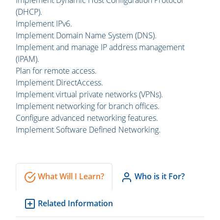
Implement Dynamic Host Configuration Protocol
(DHCP).
Implement IPv6.
Implement Domain Name System (DNS).
Implement and manage IP address management
(IPAM).
Plan for remote access.
Implement DirectAccess.
Implement virtual private networks (VPNs).
Implement networking for branch offices.
Configure advanced networking features.
Implement Software Defined Networking.
What Will I Learn?
Who is it For?
Related Information