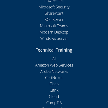
PowerShell
Microsoft Security
SharePoint
SQL Server
Microsoft Teams
Modern Desktop
Windows Server
Technical Training
AI
Amazon Web Services
Aruba Networks
CertNexus
Cisco
Citrix
Cloud
CompTIA