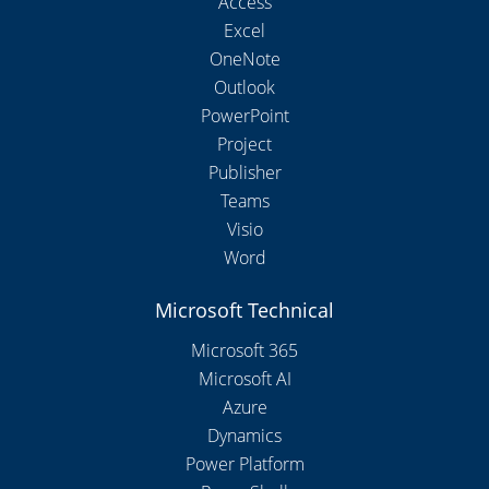
Access
Excel
OneNote
Outlook
PowerPoint
Project
Publisher
Teams
Visio
Word
Microsoft Technical
Microsoft 365
Microsoft AI
Azure
Dynamics
Power Platform