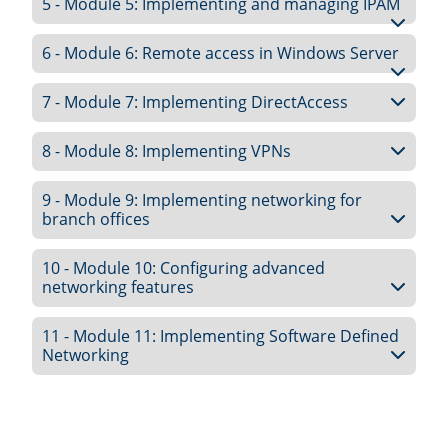
5 - Module 5: Implementing and managing IPAM
6 - Module 6: Remote access in Windows Server
7 - Module 7: Implementing DirectAccess
8 - Module 8: Implementing VPNs
9 - Module 9: Implementing networking for
branch offices
10 - Module 10: Configuring advanced
networking features
11 - Module 11: Implementing Software Defined
Networking