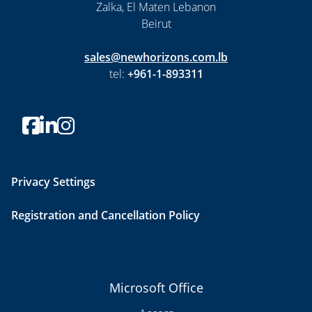
Zalka, El Maten Lebanon
Beirut
sales@newhorizons.com.lb
tel:
+961-1-893311
Privacy Settings
Registration and Cancellation Policy
Microsoft Office