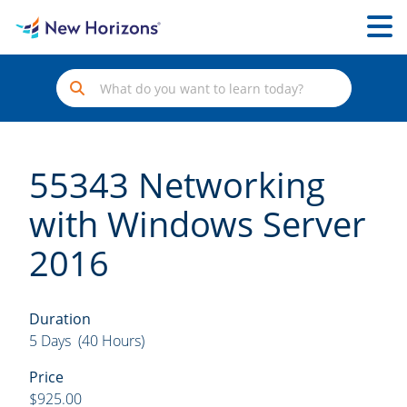
55343 Networking
with Windows Server
2016
Duration
5 Days (40 Hours)
Price
$925.00