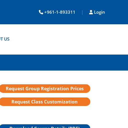
+961-1-893311
|
Login
T US
Request Group Registration Prices
Request Class Customization