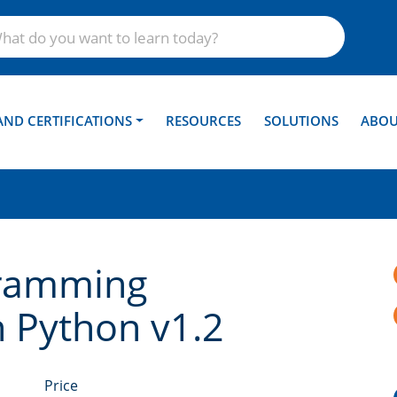
AND CERTIFICATIONS
RESOURCES
SOLUTIONS
ABOU
ramming
h Python v1.2
Price