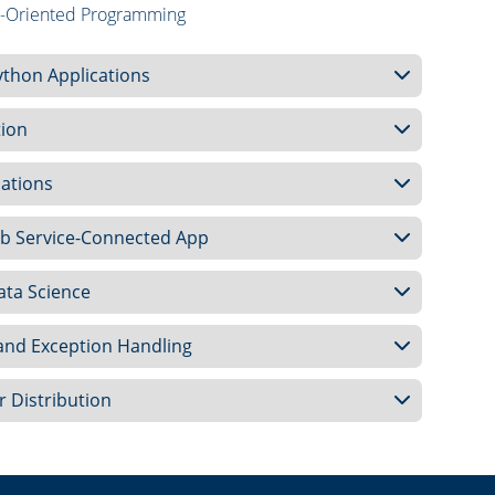
ct-Oriented Programming
ython Applications
tion
cations
Web Service-Connected App
ata Science
 and Exception Handling
r Distribution