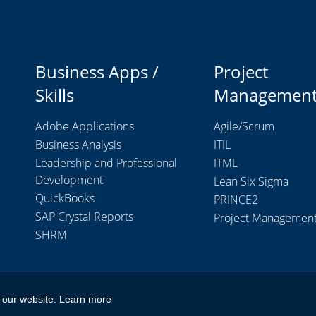
Business Apps /
Project
Skills
Managemen
Adobe Applications
Agile/Scrum
Business Analysis
ITIL
Leadership and Professional
ITML
Development
Lean Six Sigma
QuickBooks
PRINCE2
SAP Crystal Reports
Project Managemen
SHRM
 our website.
Learn more