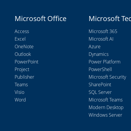
Microsoft Office
Microsoft Te
Access
Microsoft 365
Excel
Microsoft AI
OneNote
Azure
Outlook
Dynamics
PowerPoint
Power Platform
Project
PowerShell
Publisher
Microsoft Security
Teams
SharePoint
Visio
SQL Server
Word
Microsoft Teams
Modern Desktop
Windows Server