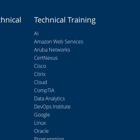
chnical
Technical Training
AI
Amazon Web Services
Aruba Networks
CertNexus
Cisco
Citrix
Cloud
CompTIA
Data Analytics
DevOps Institute
Google
Linux
Oracle
Programming