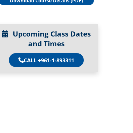
Download Course Details (PDF)
Upcoming Class Dates
and Times
CALL +961-1-893311