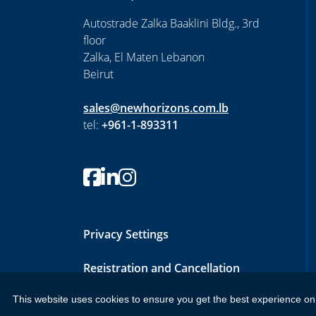
Autostrade Zalka Baaklini Bldg., 3rd
floor
Zalka, El Maten Lebanon
Beirut
sales@newhorizons.com.lb
tel:
+961-1-893311
Privacy Settings
Registration and Cancellation
Policy
This website uses cookies to ensure you get the best experience on