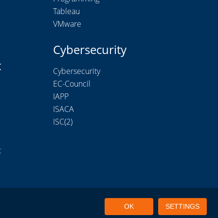
Tableau
VMware
Cybersecurity
t
Cybersecurity
EC-Council
IAPP
ISACA
ISC(2)
t
OK
SETTINGS