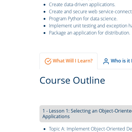
Create data-driven applications.
Create and secure web service-connect
Program Python for data science.
Implement unit testing and exception h
Package an application for distribution.
What Will I Learn?
Who is it
Course Outline
1 - Lesson 1: Selecting an Object-Orie
Applications
Topic A: Implement Object-Oriented De