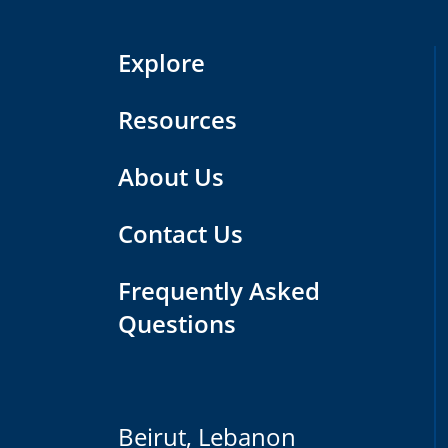
Explore
Resources
About Us
Contact Us
Frequently Asked
Questions
Beirut, Lebanon