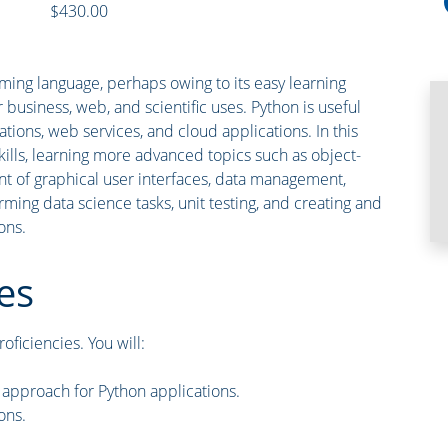
$430.00
ing language, perhaps owing to its easy learning
or business, web, and scientific uses. Python is useful
tions, web services, and cloud applications. In this
kills, learning more advanced topics such as object-
 of graphical user interfaces, data management,
ing data science tasks, unit testing, and creating and
ons.
es
oficiencies. You will:
approach for Python applications.
ons.