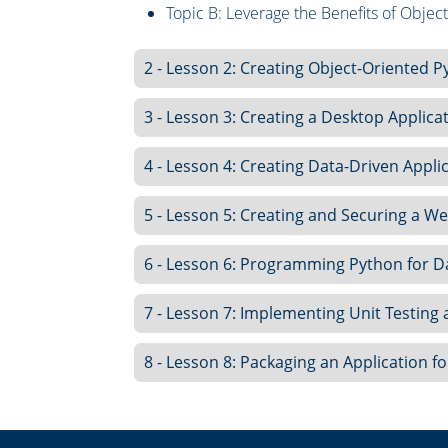
Topic B: Leverage the Benefits of Obje
2 - Lesson 2: Creating Object-Oriented P
3 - Lesson 3: Creating a Desktop Applica
4 - Lesson 4: Creating Data-Driven Appli
5 - Lesson 5: Creating and Securing a 
6 - Lesson 6: Programming Python for D
7 - Lesson 7: Implementing Unit Testing
8 - Lesson 8: Packaging an Application fo