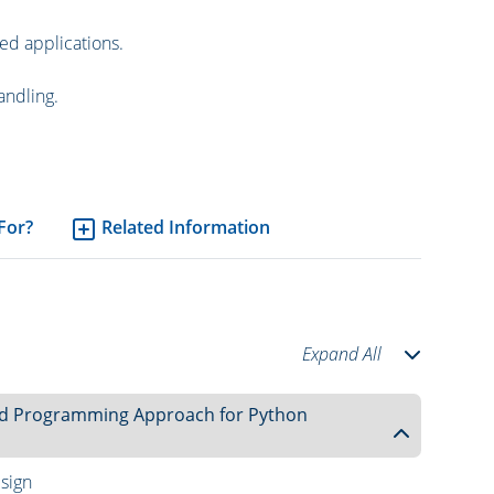
ed applications.
andling.
 For?
Related Information
Expand All
nted Programming Approach for Python
sign