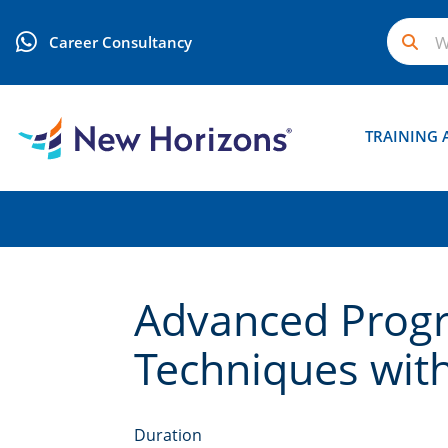
Career Consultancy
TRAINING 
Advanced Prog
Techniques wit
Duration