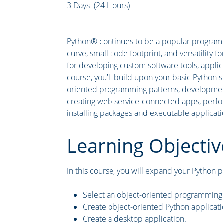
3 Days (24 Hours)
Python® continues to be a popular programm
curve, small code footprint, and versatility f
for developing custom software tools, applica
course, you'll build upon your basic Python s
oriented programming patterns, development
creating web service-connected apps, perform
installing packages and executable applicati
Learning Objectiv
In this course, you will expand your Python pr
Select an object-oriented programming 
Create object-oriented Python applicati
Create a desktop application.