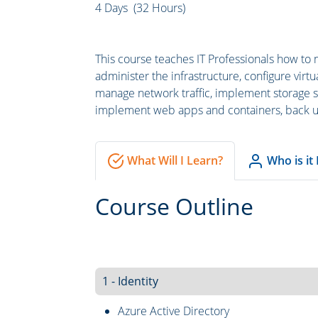
4 Days (32 Hours)
This course teaches IT Professionals how to 
administer the infrastructure, configure vir
manage network traffic, implement storage so
implement web apps and containers, back up
What Will I Learn?
Who is it
Course Outline
1 - Identity
Azure Active Directory