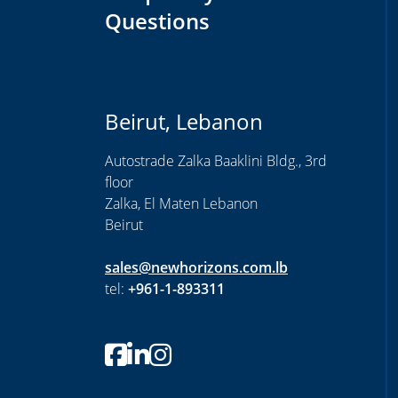
Questions
Beirut, Lebanon
Autostrade Zalka Baaklini Bldg., 3rd
floor
Zalka, El Maten Lebanon
Beirut
sales@newhorizons.com.lb
tel:
+961-1-893311