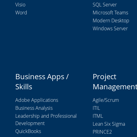
Visio
SQL Server
Word
Microsoft Teams
Modern Desktop
Windows Server
Business Apps /
Project
Skills
Managemen
Adobe Applications
Agile/Scrum
Business Analysis
ITIL
Leadership and Professional
ITML
Development
Lean Six Sigma
QuickBooks
PRINCE2