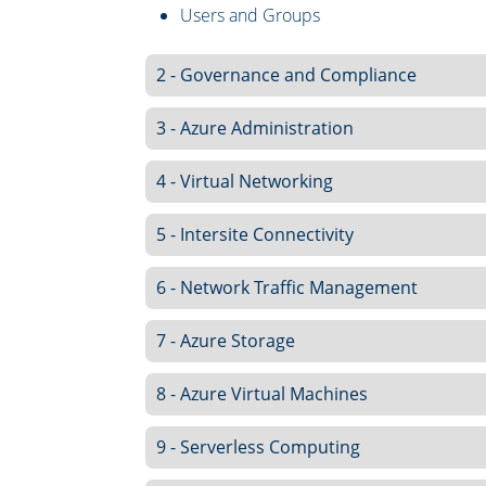
Users and Groups
2 - Governance and Compliance
3 - Azure Administration
4 - Virtual Networking
5 - Intersite Connectivity
6 - Network Traffic Management
7 - Azure Storage
8 - Azure Virtual Machines
9 - Serverless Computing