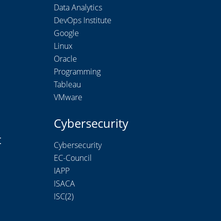
Data Analytics
DevOps Institute
Google
Linux
Oracle
Programming
Tableau
VMware
Cybersecurity
t
Cybersecurity
EC-Council
IAPP
ISACA
ISC(2)