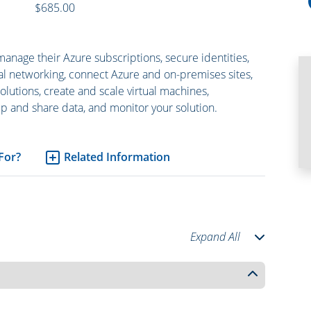
$685.00
manage their Azure subscriptions, secure identities,
tual networking, connect Azure and on-premises sites,
lutions, create and scale virtual machines,
 and share data, and monitor your solution.
 For?
Related Information
Expand All