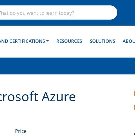
AND CERTIFICATIONS
RESOURCES
SOLUTIONS
ABOU
crosoft Azure
Price