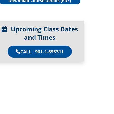
Download Course Details (PDF)
Upcoming Class Dates
and Times
CALL +961-1-893311