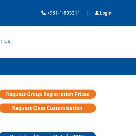
+961-1-893311
|
Login
T US
Request Group Registration Prices
Request Class Customization