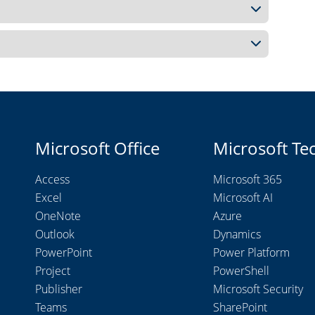
Microsoft Office
Microsoft Te
Access
Microsoft 365
Excel
Microsoft AI
OneNote
Azure
Outlook
Dynamics
PowerPoint
Power Platform
Project
PowerShell
Publisher
Microsoft Security
Teams
SharePoint