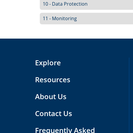
10 - Data Protection
11 - Monitoring
Explore
Resources
About Us
Contact Us
Frequently Asked