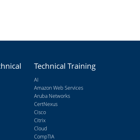
chnical
Technical Training
AI
Amazon Web Services
Aruba Networks
CertNexus
Cisco
Citrix
Cloud
CompTIA