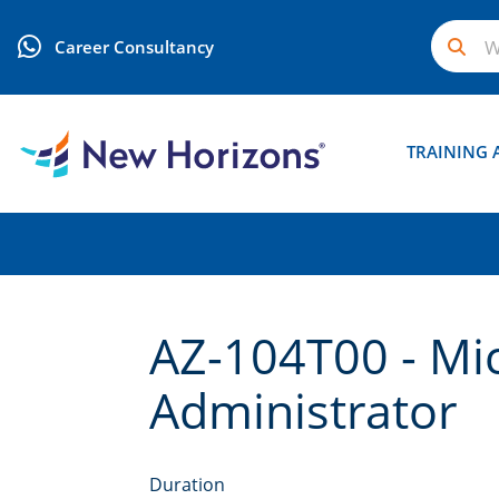
Career Consultancy
TRAINING 
AZ-104T00 - Mi
Administrator
Duration