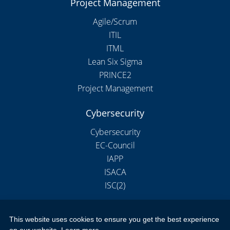
Project Management
Agile/Scrum
ITIL
ITML
Lean Six Sigma
PRINCE2
Project Management
Cybersecurity
Cybersecurity
EC-Council
IAPP
ISACA
ISC(2)
This website uses cookies to ensure you get the best experience
Copyright 2026 by New Horizons Training and Education London