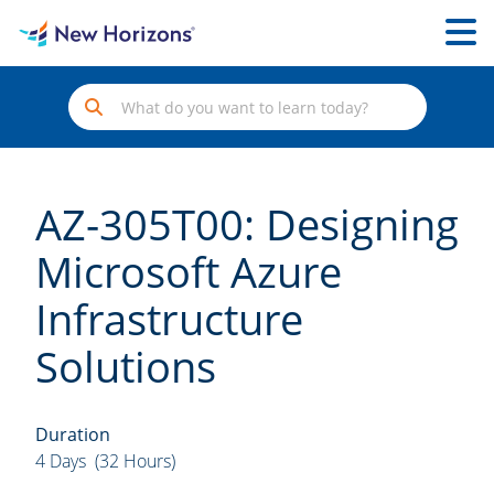
AZ-305T00: Designing
Microsoft Azure
Infrastructure
Solutions
Duration
4 Days (32 Hours)