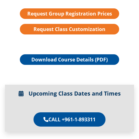
Request Group Registration Prices
Request Class Customization
Download Course Details (PDF)
Upcoming Class Dates and Times
CALL +961-1-893311