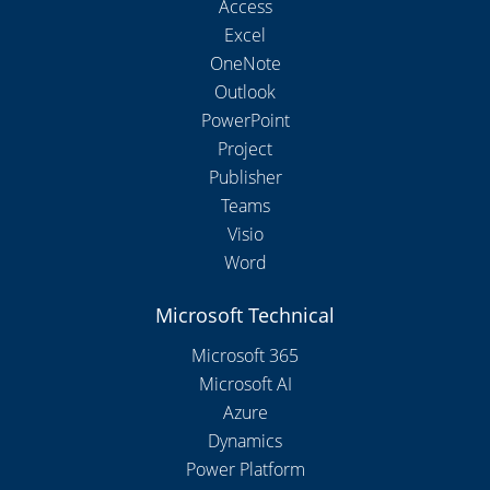
Access
Excel
OneNote
Outlook
PowerPoint
Project
Publisher
Teams
Visio
Word
Microsoft Technical
Microsoft 365
Microsoft AI
Azure
Dynamics
Power Platform