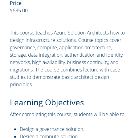
Price
$685.00
This course teaches Azure Solution Architects how to
design infrastructure solutions. Course topics cover
governance, compute, application architecture,
storage, data integration, authentication and identity,
networks, high availability, business continuity, and
migrations. The course combines lecture with case
studies to demonstrate basic architect design
principles.
Learning Objectives
After completing this course, students will be able to:
Design a governance solution.
Design a compute solution.