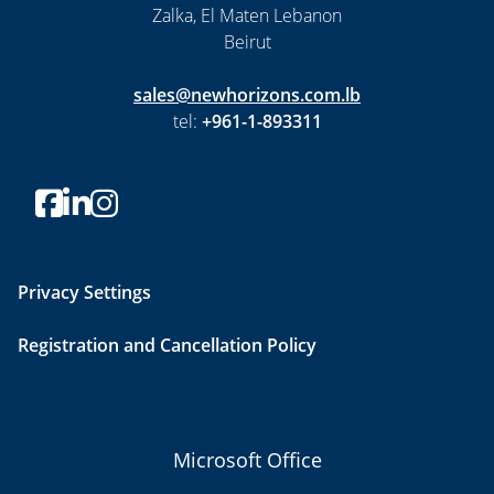
Zalka, El Maten Lebanon
Beirut
sales@newhorizons.com.lb
tel:
+961-1-893311
Privacy Settings
Registration and Cancellation Policy
Microsoft Office