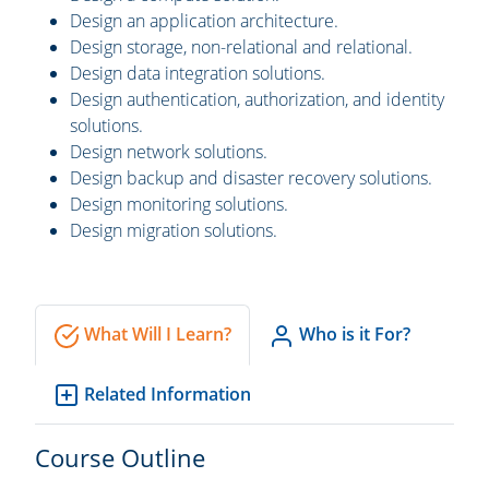
Design an application architecture.
Design storage, non-relational and relational.
Design data integration solutions.
Design authentication, authorization, and identity
solutions.
Design network solutions.
Design backup and disaster recovery solutions.
Design monitoring solutions.
Design migration solutions.
What Will I Learn?
Who is it For?
Related Information
Course Outline