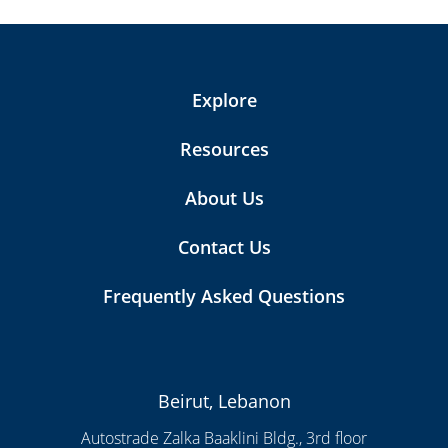
Explore
Resources
About Us
Contact Us
Frequently Asked Questions
Beirut, Lebanon
Autostrade Zalka Baaklini Bldg., 3rd floor