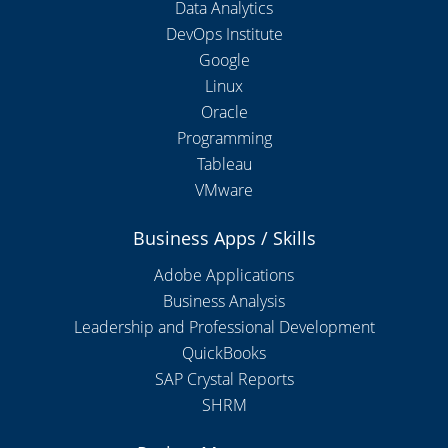
Data Analytics
DevOps Institute
Google
Linux
Oracle
Programming
Tableau
VMware
Business Apps / Skills
Adobe Applications
Business Analysis
Leadership and Professional Development
QuickBooks
SAP Crystal Reports
SHRM