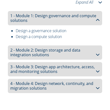
Expand All
1 - Module 1: Design governance and compute
solutions
Design a governance solution
Design a compute solution
2 - Module 2: Design storage and data
integration solutions
3 - Module 3: Design app architecture, access,
and monitoring solutions
4 - Module 4: Design network, continuity, and
migration solutions