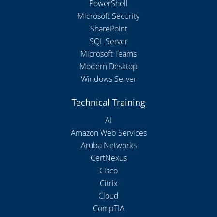
PowerShell
Microsoft Security
SharePoint
SQL Server
Microsoft Teams
Modern Desktop
Windows Server
Technical Training
AI
Amazon Web Services
Aruba Networks
CertNexus
Cisco
Citrix
Cloud
CompTIA