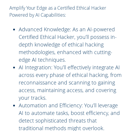
Amplify Your Edge as a Certified Ethical Hacker
Powered by AI Capabilities:
Advanced Knowledge:
As an AI-powered
Certified Ethical Hacker, you’ll possess in-
depth knowledge of ethical hacking
methodologies, enhanced with cutting-
edge AI techniques.
AI Integration:
You’ll effectively integrate AI
across every phase of ethical hacking, from
reconnaissance and scanning to gaining
access, maintaining access, and covering
your tracks.
Automation and Efficiency:
You’ll leverage
AI to automate tasks, boost efficiency, and
detect sophisticated threats that
traditional methods might overlook.