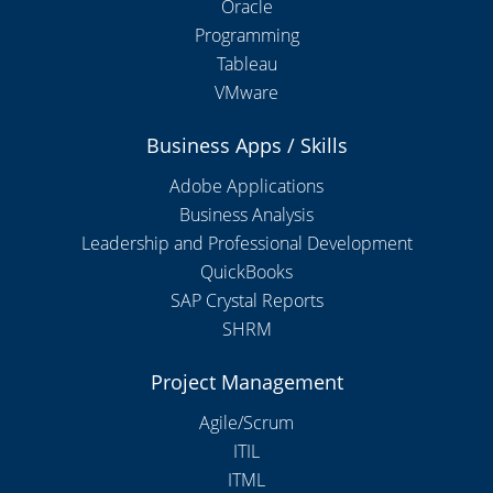
Oracle
Programming
Tableau
VMware
Business Apps / Skills
Adobe Applications
Business Analysis
Leadership and Professional Development
QuickBooks
SAP Crystal Reports
SHRM
Project Management
Agile/Scrum
ITIL
ITML