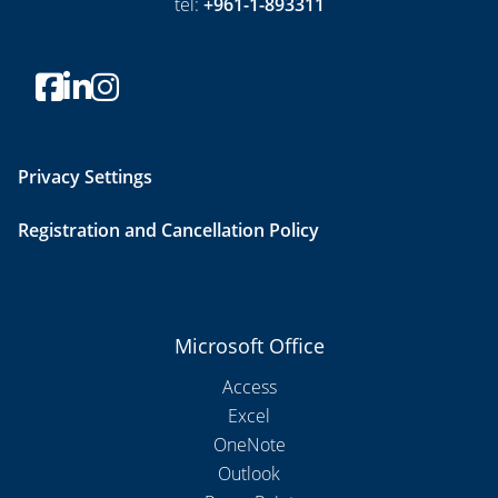
tel:
+961-1-893311
Privacy Settings
Registration and Cancellation Policy
Microsoft Office
Access
Excel
OneNote
Outlook