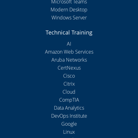
Microsoft Teams
Modern Desktop
Windows Server
Technical Training
AI
Amazon Web Services
Aruba Networks
CertNexus
Cisco
Citrix
Cloud
CompTIA
Data Analytics
DevOps Institute
Google
Linux