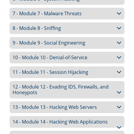
7 - Module 7 - Malware Threats
8 - Module 8 - Sniffing
9 - Module 9 - Social Engineering
10 - Module 10 - Denial-of-Service
11 - Module 11 - Session Hijacking
12 - Module 12 - Evading IDS, Firewalls, and
Honeypots
13 - Module 13 - Hacking Web Servers
14 - Module 14 - Hacking Web Applications