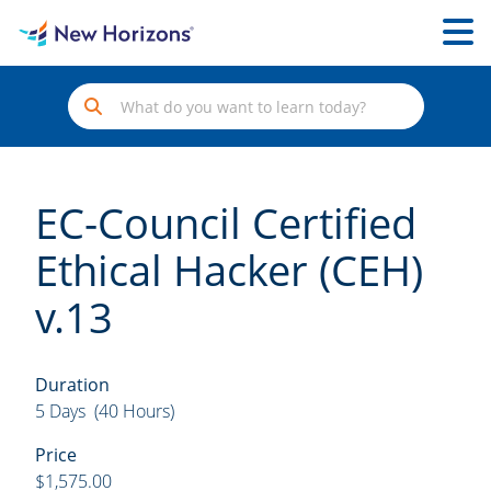
EC-Council Certified
Ethical Hacker (CEH)
v.13
Duration
5 Days (40 Hours)
Price
$1,575.00