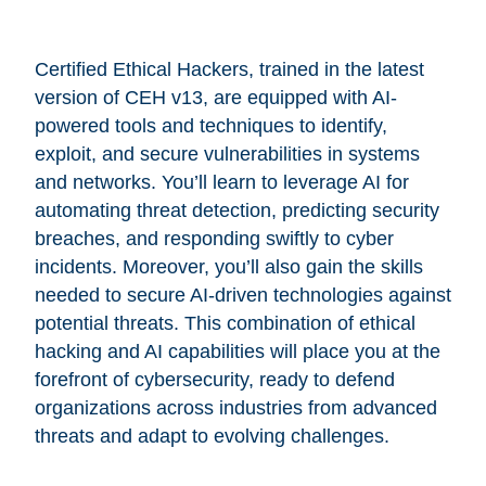
Certified Ethical Hackers, trained in the latest
version of CEH v13, are equipped with AI-
powered tools and techniques to identify,
exploit, and secure vulnerabilities in systems
and networks. You’ll learn to leverage AI for
automating threat detection, predicting security
breaches, and responding swiftly to cyber
incidents. Moreover, you’ll also gain the skills
needed to secure AI-driven technologies against
potential threats. This combination of ethical
hacking and AI capabilities will place you at the
forefront of cybersecurity, ready to defend
organizations across industries from advanced
threats and adapt to evolving challenges.