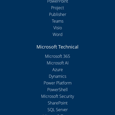
PowerPoint
Project
Publisher
Teams
Visio
Word
Microsoft Technical
Microsoft 365
Microsoft AI
Azure
Dynamics
Power Platform
PowerShell
Microsoft Security
SharePoint
SQL Server