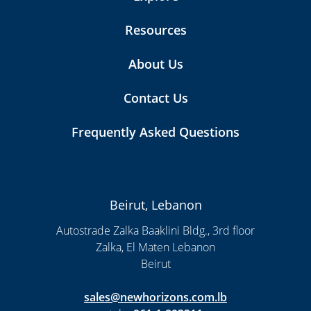
Resources
About Us
Contact Us
Frequently Asked Questions
Beirut, Lebanon
Autostrade Zalka Baaklini Bldg., 3rd floor
Zalka, El Maten Lebanon
Beirut
sales@newhorizons.com.lb