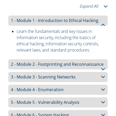
Expand All
1 - Module 1 - Introduction to Ethical Hacking
Learn the fundamentals and key issues in
information security, including the basics of
ethical hacking, information security controls,
relevant laws, and standard procedures.
2 - Module 2 - Footprinting and Reconnaissance
3 - Module 3 - Scanning Networks
4 - Module 4 - Enumeration
5 - Module 5 - Vulnerability Analysis
6 - Module 6 - System Hacking