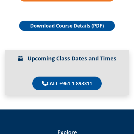
Download Course Details (PDF)
Upcoming Class Dates and Times
CALL +961-1-893311
Explore