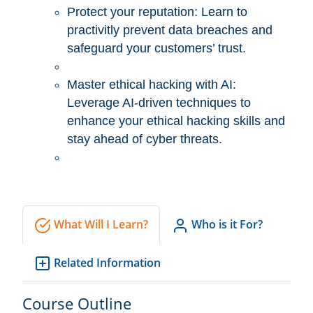
Protect your reputation: Learn to
practivitly prevent data breaches and
safeguard your customers’ trust.
Master ethical hacking with AI:
Leverage AI-driven techniques to
enhance your ethical hacking skills and
stay ahead of cyber threats.
What Will I Learn?
Who is it For?
Related Information
Course Outline