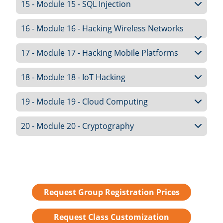
15 - Module 15 - SQL Injection
16 - Module 16 - Hacking Wireless Networks
17 - Module 17 - Hacking Mobile Platforms
18 - Module 18 - IoT Hacking
19 - Module 19 - Cloud Computing
20 - Module 20 - Cryptography
Request Group Registration Prices
Request Class Customization