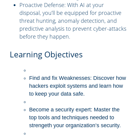
Proactive Defense:
With AI at your
disposal, you’ll be equipped for proactive
threat hunting, anomaly detection, and
predictive analysis to prevent cyber-attacks
before they happen.
Learning Objectives
Find and fix Weaknesses: Discover how
hackers exploit systems and learn how
to keep your data safe.
Become a security expert: Master the
top tools and techniques needed to
strengeth your organization’s security.