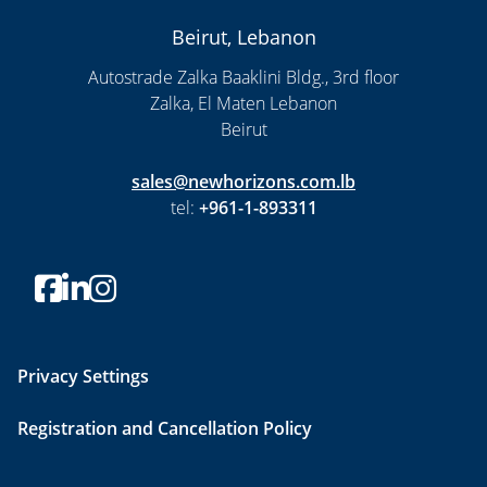
Beirut, Lebanon
Autostrade Zalka Baaklini Bldg., 3rd floor
Zalka, El Maten Lebanon
Beirut
sales@newhorizons.com.lb
tel:
+961-1-893311
Privacy Settings
Registration and Cancellation Policy