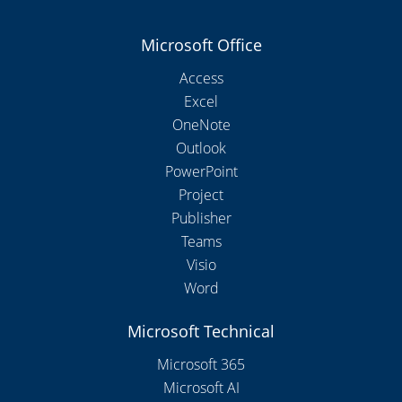
Microsoft Office
Access
Excel
OneNote
Outlook
PowerPoint
Project
Publisher
Teams
Visio
Word
Microsoft Technical
Microsoft 365
Microsoft AI