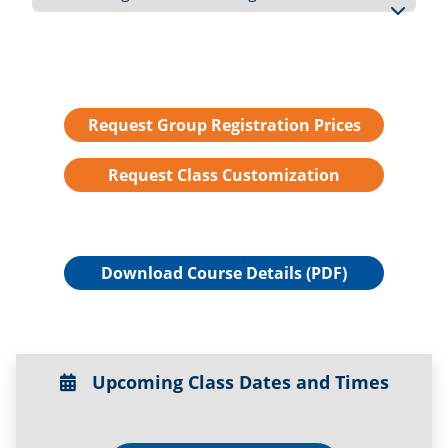
Request Group Registration Prices
Request Class Customization
Download Course Details (PDF)
Upcoming Class Dates and Times