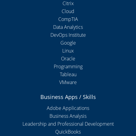
Citrix
Cloud
CompTIA
Data Analytics
DevOps Institute
Google
Linux
Oracle
Programming
Tableau
VMware
Business Apps / Skills
Adobe Applications
Business Analysis
Leadership and Professional Development
QuickBooks