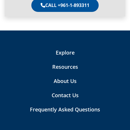
CALL +961-1-893311
Explore
Resources
About Us
Contact Us
Frequently Asked Questions