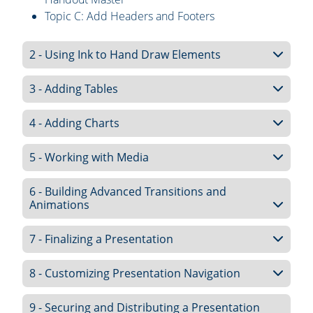
Topic C: Add Headers and Footers
2 - Using Ink to Hand Draw Elements
3 - Adding Tables
4 - Adding Charts
5 - Working with Media
6 - Building Advanced Transitions and
Animations
7 - Finalizing a Presentation
8 - Customizing Presentation Navigation
9 - Securing and Distributing a Presentation