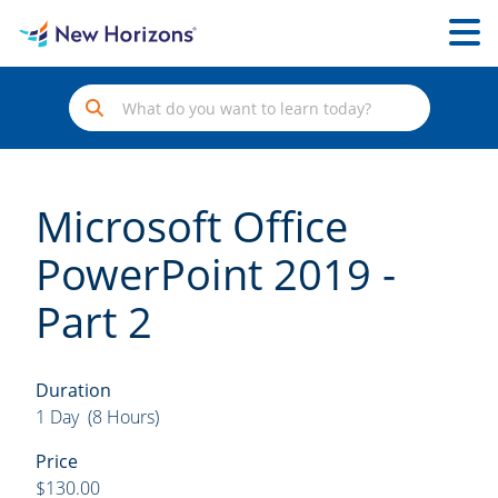
Microsoft Office
PowerPoint 2019 -
Part 2
Duration
1 Day (8 Hours)
Price
$130.00