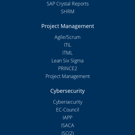
SAP Crystal Reports
SHRM
Project Management
Agile/Scrum
ITIL
ITML
Lean Six Sigma
PRINCE2
Project Management
Cybersecurity
Cybersecurity
EC-Council
IAPP
ISACA
ISC(2)