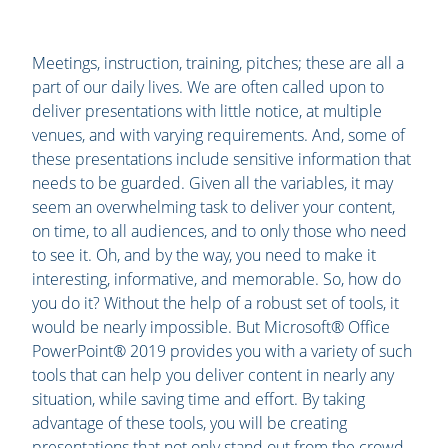
Meetings, instruction, training, pitches; these are all a
part of our daily lives. We are often called upon to
deliver presentations with little notice, at multiple
venues, and with varying requirements. And, some of
these presentations include sensitive information that
needs to be guarded. Given all the variables, it may
seem an overwhelming task to deliver your content,
on time, to all audiences, and to only those who need
to see it. Oh, and by the way, you need to make it
interesting, informative, and memorable. So, how do
you do it? Without the help of a robust set of tools, it
would be nearly impossible. But Microsoft® Office
PowerPoint® 2019 provides you with a variety of such
tools that can help you deliver content in nearly any
situation, while saving time and effort. By taking
advantage of these tools, you will be creating
presentations that not only stand out from the crowd,