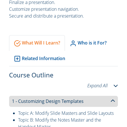
Finalize a presentation.
Customize presentation navigation.
Secure and distribute a presentation.
What Will I Learn?
Who is it For?
Related Information
Course Outline
Expand All
1 - Customizing Design Templates
Topic A: Modify Slide Masters and Slide Layouts
Topic B: Modify the Notes Master and the
Handout Master