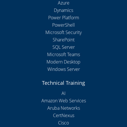
Azure
Dynamics
Power Platform
PowerShell
Microsoft Security
SharePoint
SQL Server
Microsoft Teams
Modern Desktop
Windows Server
Technical Training
AI
Amazon Web Services
Aruba Networks
CertNexus
Cisco