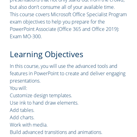
but also don't consume all of your available time.
This course covers Microsoft Office Specialist Program
exam objectives to help you prepare for the
PowerPoint Associate (Office 365 and Office 2019):
Exam MO-300.
Learning Objectives
In this course, you will use the advanced tools and
features in PowerPoint to create and deliver engaging
presentations.
You will:
Customize design templates.
Use ink to hand draw elements.
Add tables.
Add charts.
Work with media.
Build advanced transitions and animations.