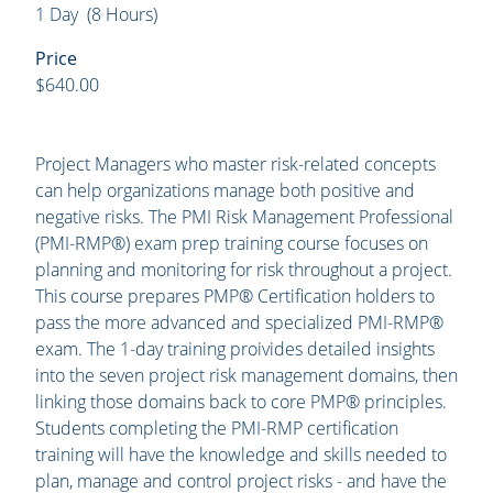
1 Day (8 Hours)
Price
$640.00
Project Managers who master risk-related concepts
can help organizations manage both positive and
negative risks. The PMI Risk Management Professional
(PMI-RMP®) exam prep training course focuses on
planning and monitoring for risk throughout a project.
This course prepares PMP® Certification holders to
pass the more advanced and specialized PMI-RMP®
exam. The 1-day training proivides detailed insights
into the seven project risk management domains, then
linking those domains back to core PMP® principles.
Students completing the PMI-RMP certification
training will have the knowledge and skills needed to
plan, manage and control project risks - and have the