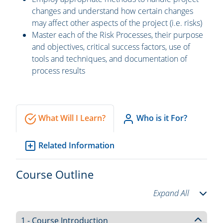
changes and understand how certain changes
may affect other aspects of the project (i.e. risks)
Master each of the Risk Processes, their purpose
and objectives, critical success factors, use of
tools and techniques, and documentation of
process results
What Will I Learn?
Who is it For?
Related Information
Course Outline
Expand All
1 - Course Introduction