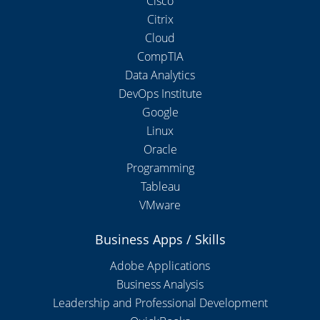
Cisco
Citrix
Cloud
CompTIA
Data Analytics
DevOps Institute
Google
Linux
Oracle
Programming
Tableau
VMware
Business Apps / Skills
Adobe Applications
Business Analysis
Leadership and Professional Development