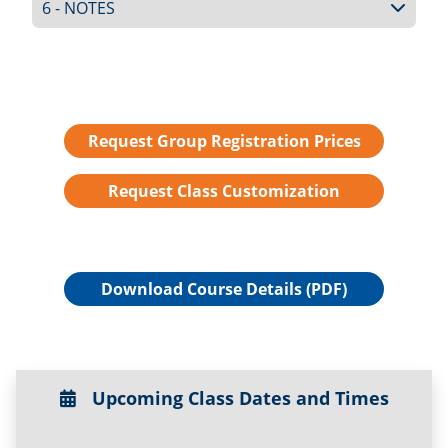
6 - NOTES
Request Group Registration Prices
Request Class Customization
Download Course Details (PDF)
Upcoming Class Dates and Times