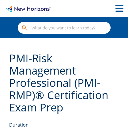
PMI-Risk
Management
Professional (PMI-
RMP)® Certification
Exam Prep
Duration