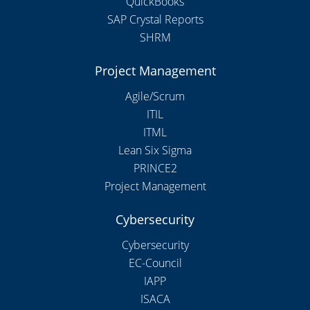
QuickBooks
SAP Crystal Reports
SHRM
Project Management
Agile/Scrum
ITIL
ITML
Lean Six Sigma
PRINCE2
Project Management
Cybersecurity
Cybersecurity
EC-Council
IAPP
ISACA