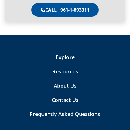
CALL +961-1-893311
Explore
Resources
About Us
Contact Us
Frequently Asked Questions