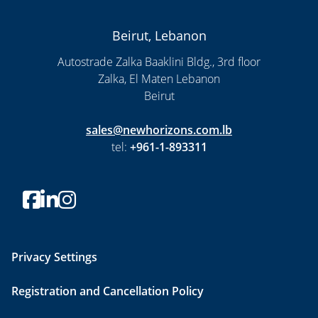
Beirut, Lebanon
Autostrade Zalka Baaklini Bldg., 3rd floor
Zalka, El Maten Lebanon
Beirut
sales@newhorizons.com.lb
tel:
+961-1-893311
Privacy Settings
Registration and Cancellation Policy