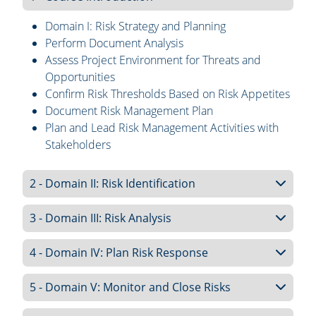
Domain I: Risk Strategy and Planning
Perform Document Analysis
Assess Project Environment for Threats and
Opportunities
Confirm Risk Thresholds Based on Risk Appetites
Document Risk Management Plan
Plan and Lead Risk Management Activities with
Stakeholders
2 - Domain II: Risk Identification
3 - Domain III: Risk Analysis
4 - Domain IV: Plan Risk Response
5 - Domain V: Monitor and Close Risks