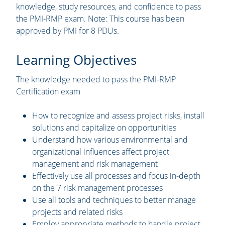
knowledge, study resources, and confidence to pass
the PMI-RMP exam. Note: This course has been
approved by PMI for 8 PDUs.
Learning Objectives
The knowledge needed to pass the PMI-RMP
Certification exam
How to recognize and assess project risks, install
solutions and capitalize on opportunities
Understand how various environmental and
organizational influences affect project
management and risk management
Effectively use all processes and focus in-depth
on the 7 risk management processes
Use all tools and techniques to better manage
projects and related risks
Employ appropriate methods to handle project