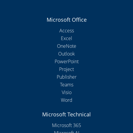
Microsoft Office
Access
Excel
OneNote
Outlook
PowerPoint
Project
Publisher
Teams
Visio
Word
Microsoft Technical
Microsoft 365