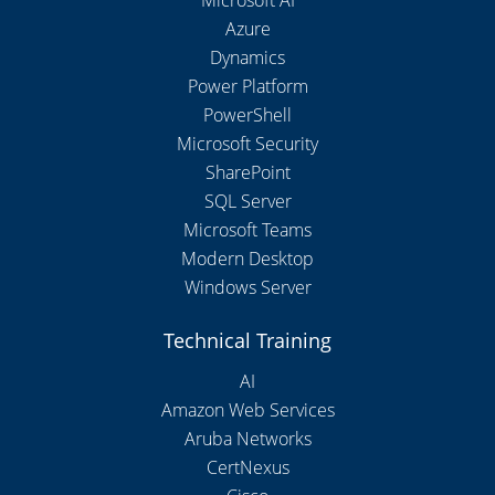
Microsoft AI
Azure
Dynamics
Power Platform
PowerShell
Microsoft Security
SharePoint
SQL Server
Microsoft Teams
Modern Desktop
Windows Server
Technical Training
AI
Amazon Web Services
Aruba Networks
CertNexus