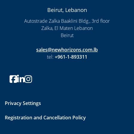
Beirut, Lebanon
Autostrade Zalka Baaklini Bldg., 3rd floor
Zalka, El Maten Lebanon
Beirut
sales@newhorizons.com.lb
tel:
+961-1-893311
Privacy Settings
Registration and Cancellation Policy