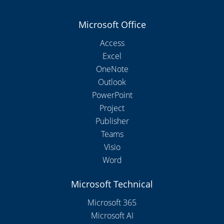
Microsoft Office
Access
Excel
OneNote
Outlook
PowerPoint
Project
Publisher
Teams
Visio
Word
Microsoft Technical
Microsoft 365
Microsoft AI