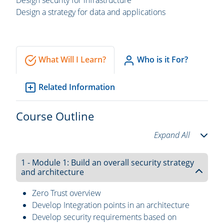
Design security for infrastructure
Design a strategy for data and applications
What Will I Learn?
Who is it For?
Related Information
Course Outline
Expand All
1 - Module 1: Build an overall security strategy
and architecture
Zero Trust overview
Develop Integration points in an architecture
Develop security requirements based on