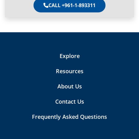
CALL +961-1-893311
Explore
Resources
About Us
Contact Us
Frequently Asked Questions