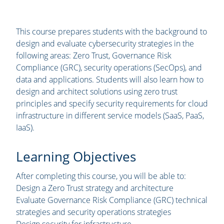
This course prepares students with the background to
design and evaluate cybersecurity strategies in the
following areas: Zero Trust, Governance Risk
Compliance (GRC), security operations (SecOps), and
data and applications. Students will also learn how to
design and architect solutions using zero trust
principles and specify security requirements for cloud
infrastructure in different service models (SaaS, PaaS,
IaaS).
Learning Objectives
After completing this course, you will be able to:
Design a Zero Trust strategy and architecture
Evaluate Governance Risk Compliance (GRC) technical
strategies and security operations strategies