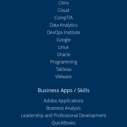
Citrix
Cloud
CompTIA
Data Analytics
DevOps Institute
Google
Linux
Oracle
Programming
Tableau
VMware
Business Apps / Skills
Adobe Applications
Business Analysis
Leadership and Professional Development
QuickBooks