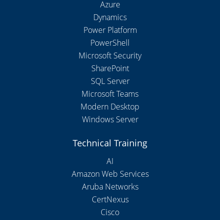
Azure
Dynamics
Power Platform
PowerShell
Microsoft Security
SharePoint
SQL Server
Microsoft Teams
Modern Desktop
Windows Server
Technical Training
AI
Amazon Web Services
Aruba Networks
CertNexus
Cisco