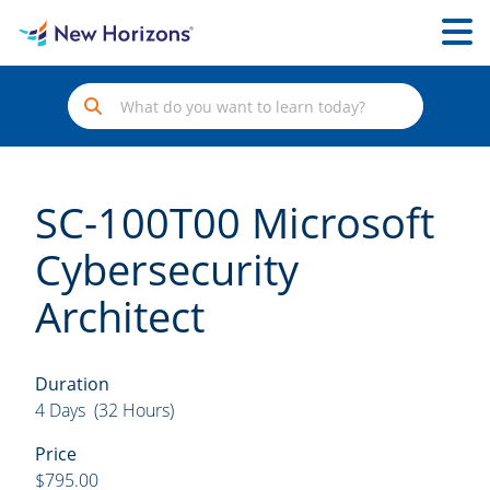
SC-100T00 Microsoft
Cybersecurity
Architect
Duration
4 Days (32 Hours)
Price
$795.00