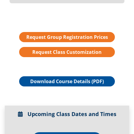
Request Group Registration Prices
Request Class Customization
Download Course Details (PDF)
Upcoming Class Dates and Times