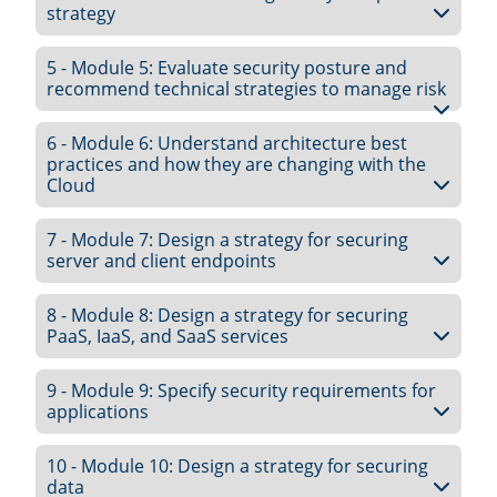
strategy
5 - Module 5: Evaluate security posture and
recommend technical strategies to manage risk
6 - Module 6: Understand architecture best
practices and how they are changing with the
Cloud
7 - Module 7: Design a strategy for securing
server and client endpoints
8 - Module 8: Design a strategy for securing
PaaS, IaaS, and SaaS services
9 - Module 9: Specify security requirements for
applications
10 - Module 10: Design a strategy for securing
data