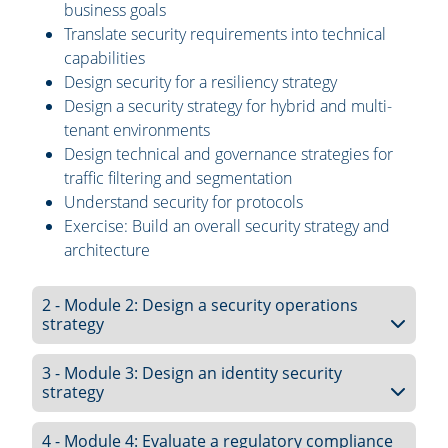
business goals
Translate security requirements into technical
capabilities
Design security for a resiliency strategy
Design a security strategy for hybrid and multi-
tenant environments
Design technical and governance strategies for
traffic filtering and segmentation
Understand security for protocols
Exercise: Build an overall security strategy and
architecture
2 - Module 2: Design a security operations
strategy
3 - Module 3: Design an identity security
strategy
4 - Module 4: Evaluate a regulatory compliance