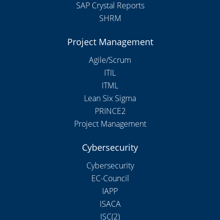
SAP Crystal Reports
SHRM
Project Management
Agile/Scrum
ITIL
ITML
Lean Six Sigma
PRINCE2
Project Management
Cybersecurity
Cybersecurity
EC-Council
IAPP
ISACA
ISC(2)