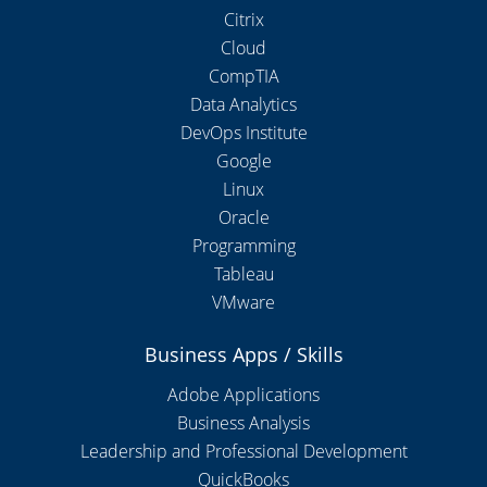
Citrix
Cloud
CompTIA
Data Analytics
DevOps Institute
Google
Linux
Oracle
Programming
Tableau
VMware
Business Apps / Skills
Adobe Applications
Business Analysis
Leadership and Professional Development
QuickBooks