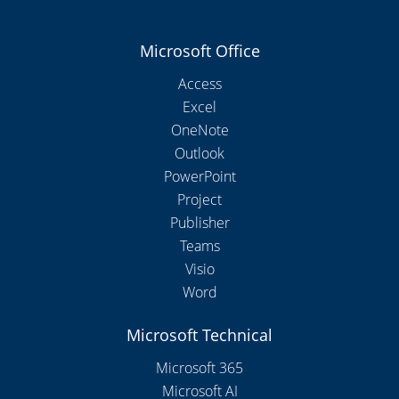
Microsoft Office
Access
Excel
OneNote
Outlook
PowerPoint
Project
Publisher
Teams
Visio
Word
Microsoft Technical
Microsoft 365
Microsoft AI