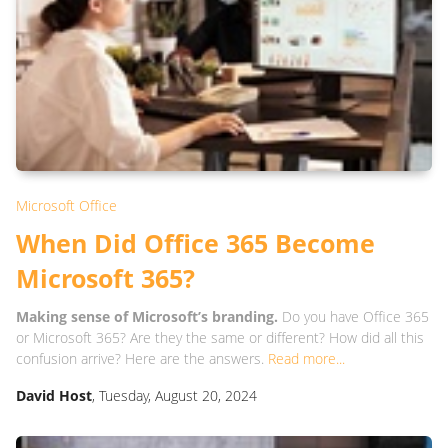
Microsoft Office
When Did Office 365 Become
Microsoft 365?
Making sense of Microsoft’s branding.
Do you have Office 365
or Microsoft 365? Are they the same or different? How did all this
confusion arrive? Here are the answers.
Read more...
David Host
, Tuesday, August 20, 2024