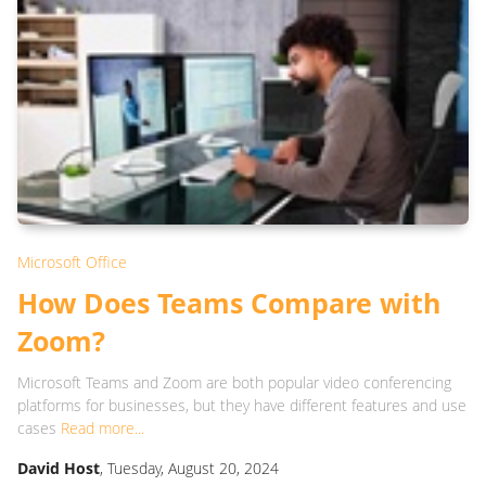
Microsoft Office
How Does Teams Compare with
Zoom?
Microsoft Teams and Zoom are both popular video conferencing
platforms for businesses, but they have different features and use
cases
Read more...
David Host
, Tuesday, August 20, 2024