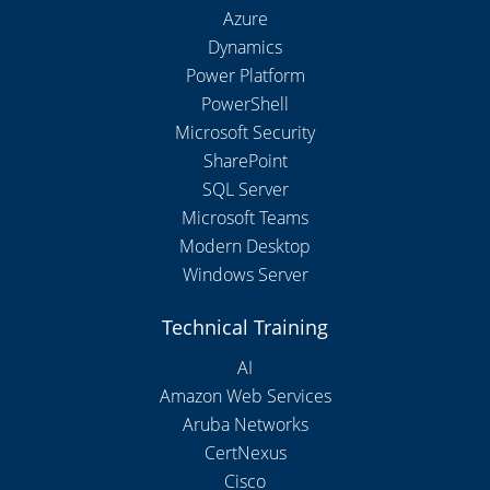
Azure
Dynamics
Power Platform
PowerShell
Microsoft Security
SharePoint
SQL Server
Microsoft Teams
Modern Desktop
Windows Server
Technical Training
AI
Amazon Web Services
Aruba Networks
CertNexus
Cisco