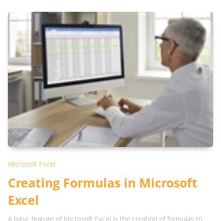
Microsoft Excel
Creating Formulas in Microsoft
Excel
A basic feature of Microsoft Excel is the creation of formulas to