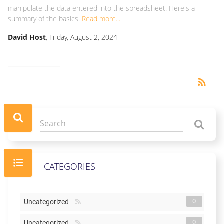
manipulate the data entered into the spreadsheet. Here's a
summary of the basics.
Read more...
David Host
, Friday, August 2, 2024
RSS
rss_feed
CATEGORIES
0
Uncategorized
0
Uncategorized