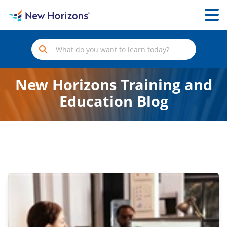
New Horizons Training and
Education Blog