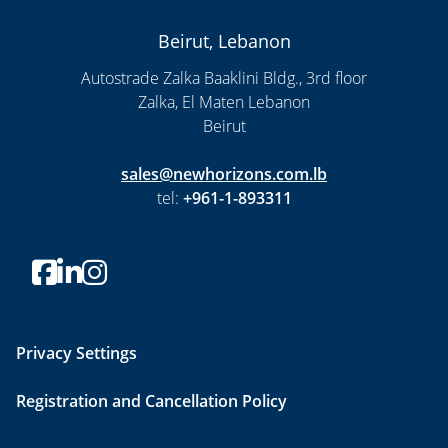
Beirut, Lebanon
Autostrade Zalka Baaklini Bldg., 3rd floor
Zalka, El Maten Lebanon
Beirut
sales@newhorizons.com.lb
tel:
+961-1-893311
Privacy Settings
Registration and Cancellation Policy