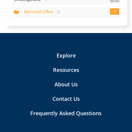
3
Microsoft Office
Explore
Resources
About Us
Contact Us
Frequently Asked Questions