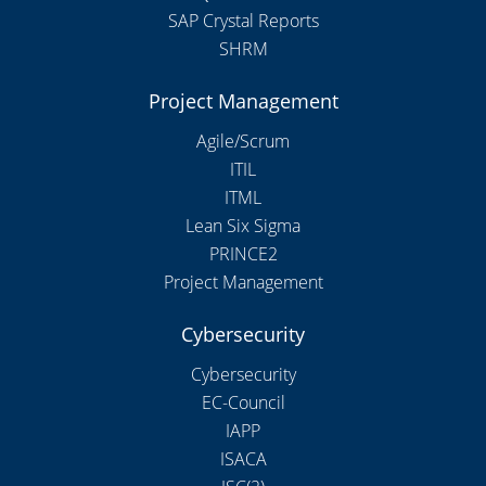
SAP Crystal Reports
SHRM
Project Management
Agile/Scrum
ITIL
ITML
Lean Six Sigma
PRINCE2
Project Management
Cybersecurity
Cybersecurity
EC-Council
IAPP
ISACA